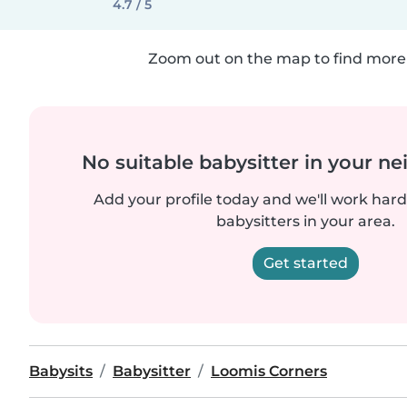
4.7 / 5
Zoom out on the map to find more 
No suitable babysitter in your 
Add your profile today and we'll work hard 
babysitters in your area.
Get started
Babysits
Babysitter
Loomis Corners