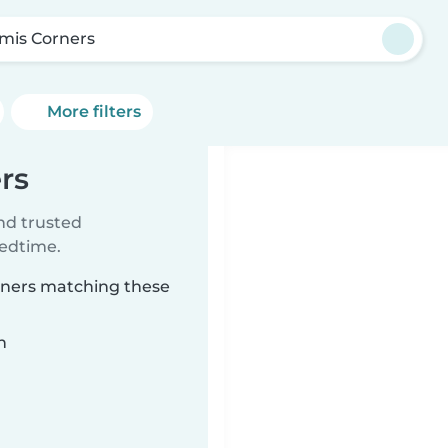
mis Corners
More filters
rs
ind trusted
bedtime.
orners matching these
n