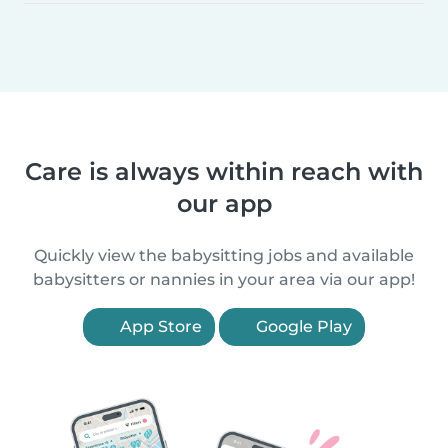
Care is always within reach with
our app
Quickly view the babysitting jobs and available
babysitters or nannies in your area via our app!
App Store
Google Play