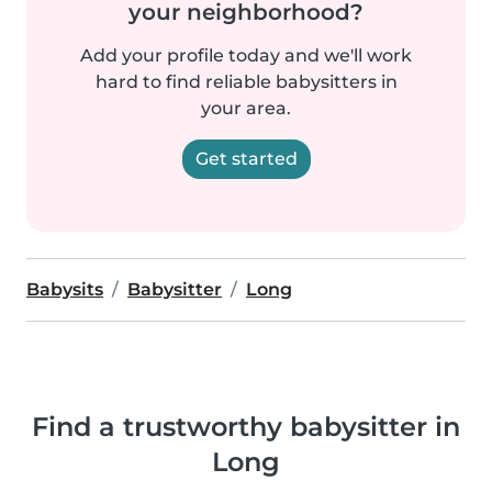
your neighborhood?
Add your profile today and we'll work
hard to find reliable babysitters in
your area.
Get started
Babysits
Babysitter
Long
Find a trustworthy babysitter in
Long