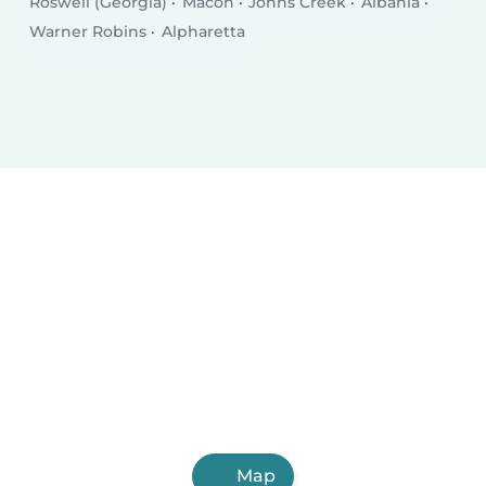
Roswell (Georgia)
Macon
Johns Creek
Albania
Warner Robins
Alpharetta
Map