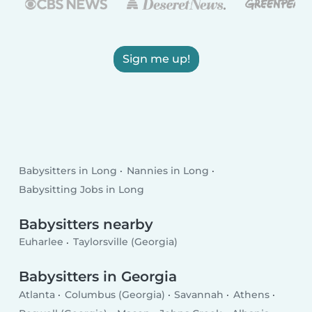
Sign me up!
Babysitters in Long
Nannies in Long
Babysitting Jobs in Long
Babysitters nearby
Euharlee
Taylorsville (Georgia)
Babysitters in Georgia
Atlanta
Columbus (Georgia)
Savannah
Athens