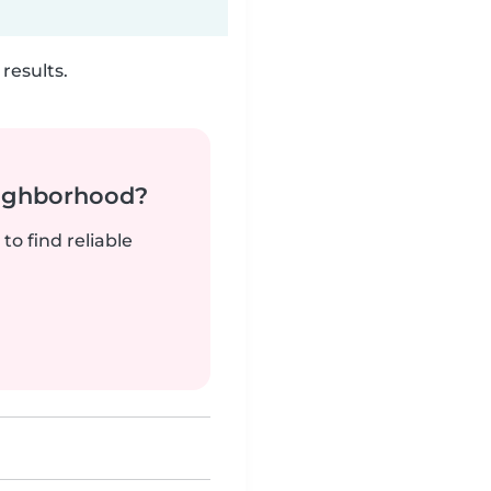
results.
neighborhood?
to find reliable