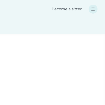
Become a sitter