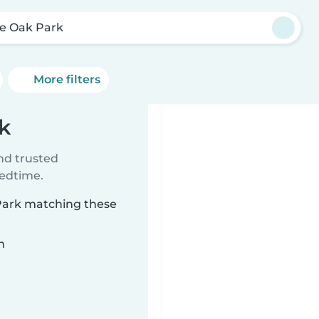
e Oak Park
More filters
k
ind trusted
bedtime.
 Park matching these
n