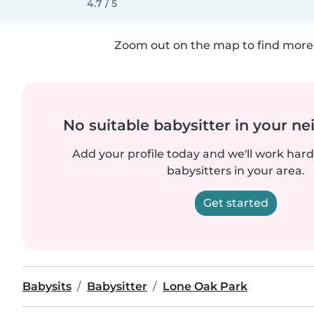
4.7 / 5
Zoom out on the map to find more 
No suitable babysitter in your 
Add your profile today and we'll work hard 
babysitters in your area.
Get started
Babysits
Babysitter
Lone Oak Park