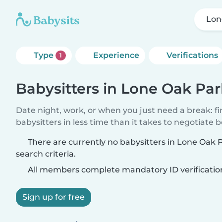
Lon
Type
Experience
Verifications
1
Babysitters in Lone Oak Par
Date night, work, or when you just need a break: f
babysitters in less time than it takes to negotiate 
There are currently no babysitters in Lone Oak
search criteria.
All members complete mandatory ID verificatio
Sign up for free