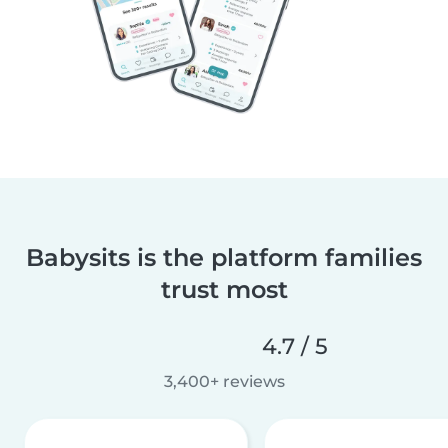
Babysits is the platform families
trust most
4.7 / 5
3,400+ reviews