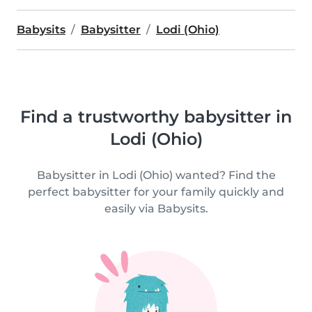
Babysits
Babysitter
Lodi (Ohio)
Find a trustworthy babysitter in
Lodi (Ohio)
Babysitter in Lodi (Ohio) wanted? Find the
perfect babysitter for your family quickly and
easily via Babysits.