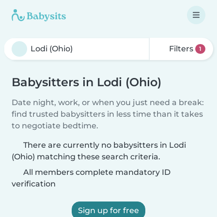
Filters
1
Babysitters in Lodi (Ohio)
Date night, work, or when you just need a break:
find trusted babysitters in less time than it takes
to negotiate bedtime.
There are currently no babysitters in Lodi
(Ohio) matching these search criteria.
All members complete mandatory ID
verification
Sign up for free