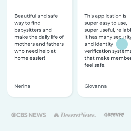
Beautiful and safe
This application is
way to find
super easy to use,
babysitters and
super useful, reliabl
make the daily life of
it has many securit
mothers and fathers
and identity
who need help at
verification system
home easier!
that make membe
feel safe.
Nerina
Giovanna