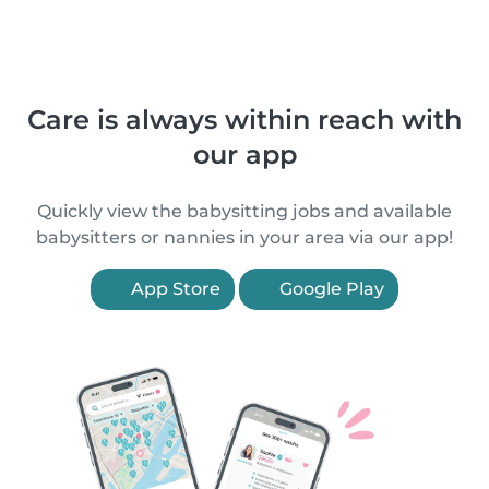
Care is always within reach with
our app
Quickly view the babysitting jobs and available
babysitters or nannies in your area via our app!
App Store
Google Play