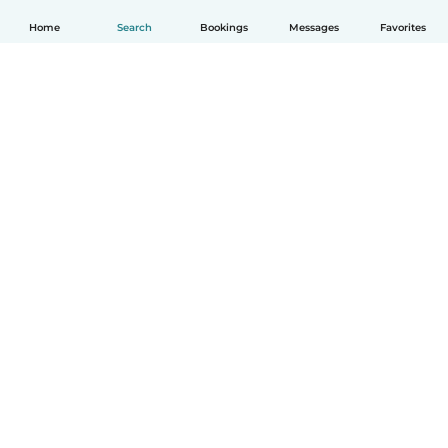
Home
Search
Bookings
Messages
Favorites
How it works
Help
Terms & Privacy
Pricing
Company details
Babysits for Work
Community standards
© Babysits B.V.