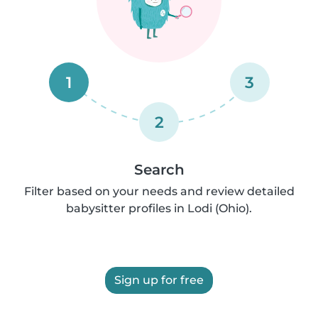
1
3
2
Search
Filter based on your needs and review detailed
babysitter profiles in Lodi (Ohio).
Sign up for free