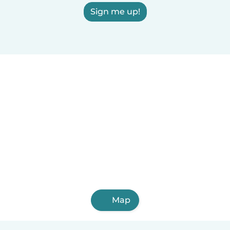
Sign me up!
Map