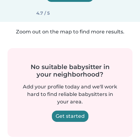
4.7 / 5
Zoom out on the map to find more results.
No suitable babysitter in
your neighborhood?
Add your profile today and we'll work
hard to find reliable babysitters in
your area.
Get started