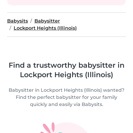
Babysits
Babysitter
Lockport Heights (Illinois)
Find a trustworthy babysitter in
Lockport Heights (Illinois)
Babysitter in Lockport Heights (Illinois) wanted?
Find the perfect babysitter for your family
quickly and easily via Babysits.