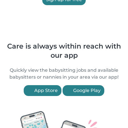
Care is always within reach with
our app
Quickly view the babysitting jobs and available
babysitters or nannies in your area via our app!
App Store
Google Play