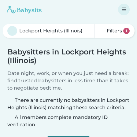
Filters
1
Babysitters in Lockport Heights
(Illinois)
Date night, work, or when you just need a break:
find trusted babysitters in less time than it takes
to negotiate bedtime.
There are currently no babysitters in Lockport
Heights (Illinois) matching these search criteria.
All members complete mandatory ID
verification