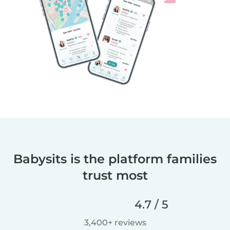
Babysits is the platform families
trust most
4.7 / 5
3,400+ reviews