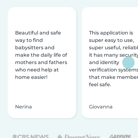
Beautiful and safe
This application is
way to find
super easy to use,
babysitters and
super useful, reliabl
make the daily life of
it has many securit
mothers and fathers
and identity
who need help at
verification system
home easier!
that make membe
feel safe.
Nerina
Giovanna