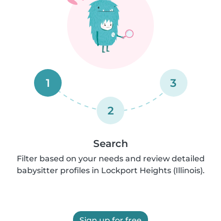
1
3
2
Search
Filter based on your needs and review detailed
babysitter profiles in Lockport Heights (Illinois).
Sign up for free