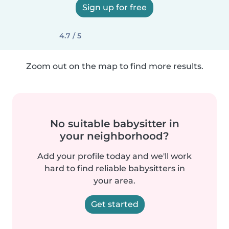
Sign up for free
4.7 / 5
Zoom out on the map to find more results.
No suitable babysitter in
your neighborhood?
Add your profile today and we'll work
hard to find reliable babysitters in
your area.
Get started