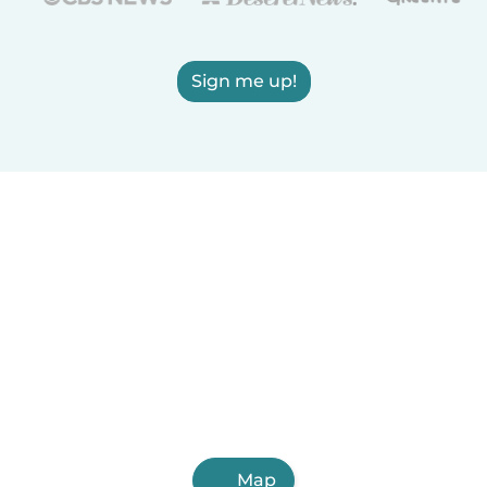
Sign me up!
Map