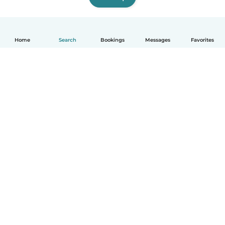
Home
Search
Bookings
Messages
Favorites
How it works
Help
Terms & Privacy
Pricing
Company details
Babysits for Work
Community standards
© Babysits B.V.