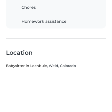
Chores
Homework assistance
Location
Babysitter in Lochbuie
, Weld, Colorado