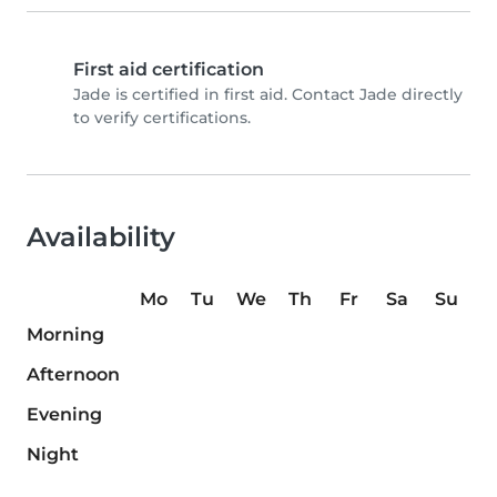
First aid certification
Jade is certified in first aid. Contact Jade directly
to verify certifications.
Availability
Mo
Tu
We
Th
Fr
Sa
Su
Morning
Afternoon
Evening
Night