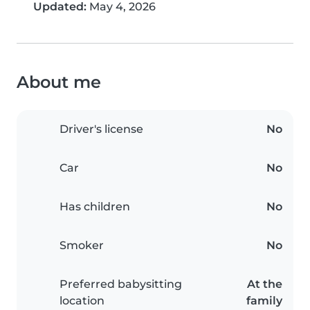
Updated:
May 4, 2026
About me
Driver's license
No
Car
No
Has children
No
Smoker
No
Preferred babysitting
At the
location
family