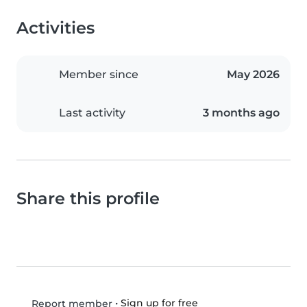
Activities
Member since
May 2026
Last activity
3 months ago
Share this profile
•
Sign up for free
Report member