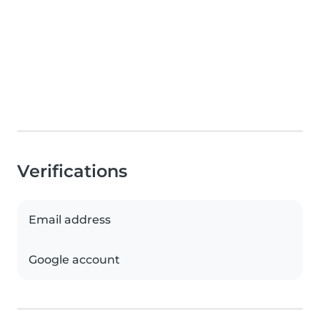
Verifications
Email address
Google account