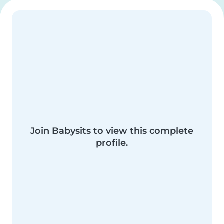
Join Babysits to view this complete
profile.