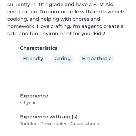
currently in 10th grade and have a First Aid 
certification. I'm comfortable with and love pets, 
cooking, and helping with chores and 
homework. I love crafting. I'm eager to create a 
safe and fun environment for your kids!
Characteristics
Friendly
Caring
Empathetic
Experience
< 1 year
Experience with age(s)
Toddler
•
Preschooler
•
Gradeschooler