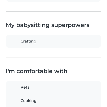
My babysitting superpowers
Crafting
I'm comfortable with
Pets
Cooking