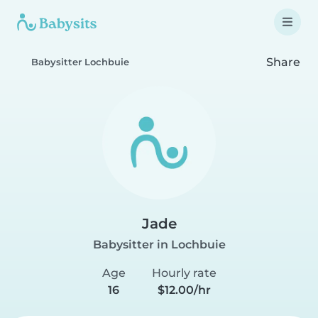
Share
Babysitter Lochbuie
Jade
Babysitter in Lochbuie
Age
Hourly rate
16
$12.00/hr