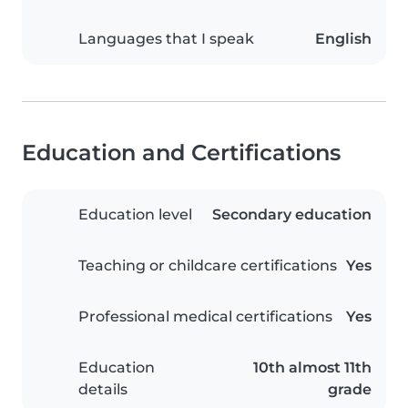
Languages that I speak
English
Education and Certifications
Education level
Secondary education
Teaching or childcare certifications
Yes
Professional medical certifications
Yes
Education
10th almost 11th
details
grade