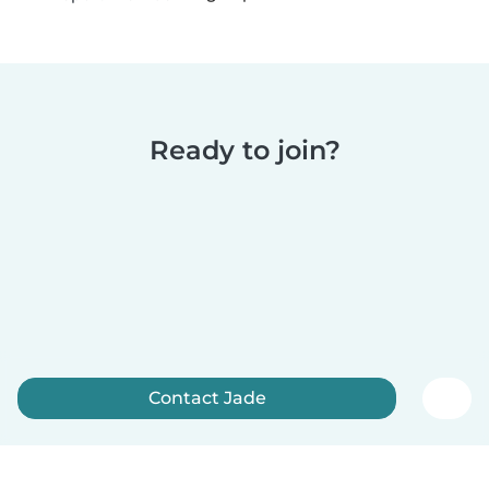
Ready to join?
Contact Jade