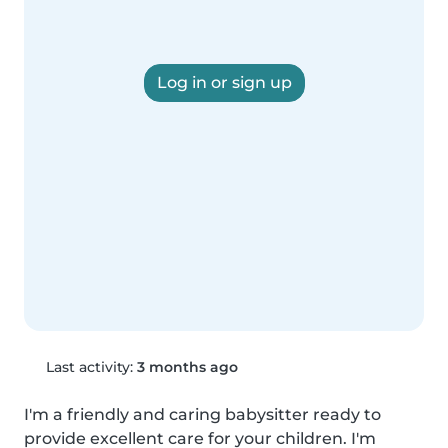
Log in or sign up
Last activity:
3 months ago
I'm a friendly and caring babysitter ready to 
provide excellent care for your children. I'm 