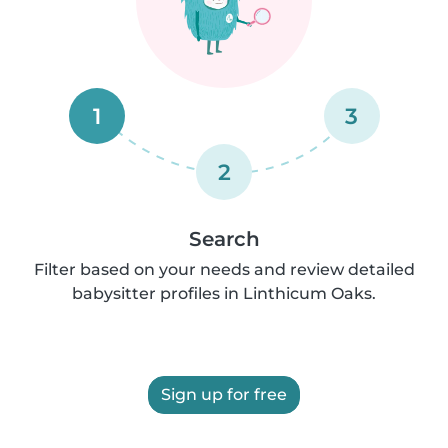
1
3
2
Search
Filter based on your needs and review detailed
babysitter profiles in Linthicum Oaks.
Sign up for free