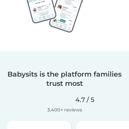
Babysits is the platform families
trust most
4.7 / 5
3,400+ reviews