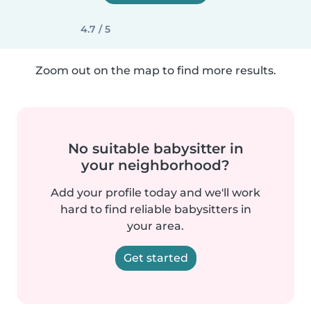
4.7 / 5
Zoom out on the map to find more results.
No suitable babysitter in
your neighborhood?
Add your profile today and we'll work
hard to find reliable babysitters in
your area.
Get started