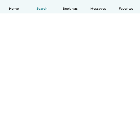
Home
Search
Bookings
Messages
Favorites
How it works
Help
Terms & Privacy
Pricing
Company details
Babysits for Work
Community standards
© Babysits B.V.