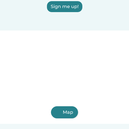
Sign me up!
Map