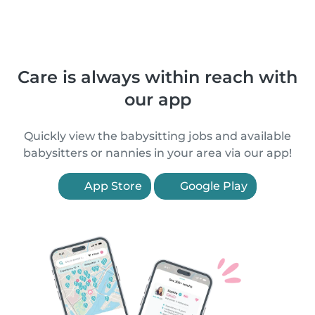
Care is always within reach with
our app
Quickly view the babysitting jobs and available
babysitters or nannies in your area via our app!
App Store
Google Play