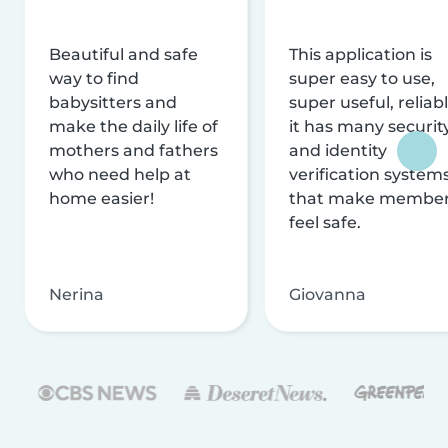
Beautiful and safe
This application is
way to find
super easy to use,
babysitters and
super useful, reliabl
make the daily life of
it has many securit
mothers and fathers
and identity
who need help at
verification system
home easier!
that make membe
feel safe.
Nerina
Giovanna