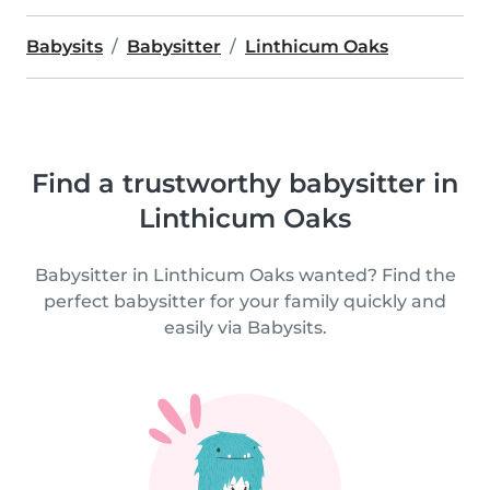
Babysits
Babysitter
Linthicum Oaks
Find a trustworthy babysitter in
Linthicum Oaks
Babysitter in Linthicum Oaks wanted? Find the
perfect babysitter for your family quickly and
easily via Babysits.