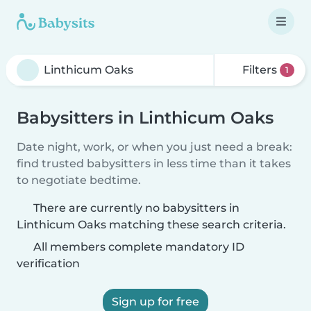
Filters
1
Babysitters in Linthicum Oaks
Date night, work, or when you just need a break:
find trusted babysitters in less time than it takes
to negotiate bedtime.
There are currently no babysitters in
Linthicum Oaks matching these search criteria.
All members complete mandatory ID
verification
Sign up for free