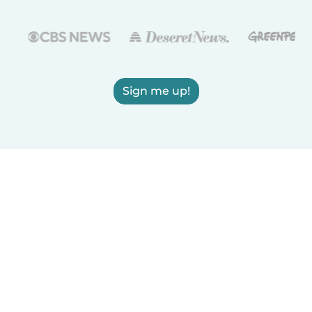
Sign me up!