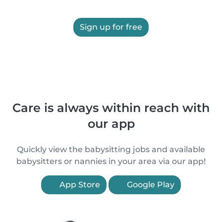
Sign up for free
Care is always within reach with
our app
Quickly view the babysitting jobs and available
babysitters or nannies in your area via our app!
App Store
Google Play