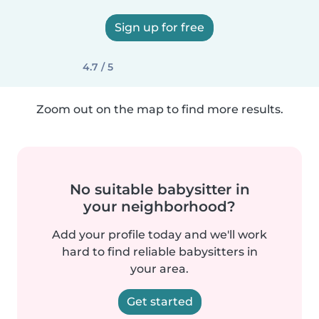
Sign up for free
4.7 / 5
Zoom out on the map to find more results.
No suitable babysitter in
your neighborhood?
Add your profile today and we'll work
hard to find reliable babysitters in
your area.
Get started