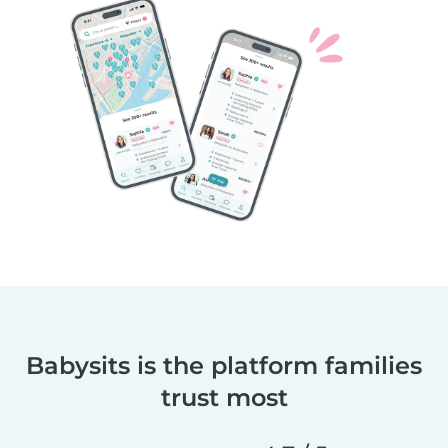
Babysits is the platform families
trust most