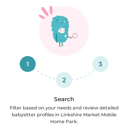
1
3
2
Search
Filter based on your needs and review detailed
babysitter profiles in Linkshire Market Mobile
Home Park.