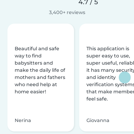
4.7 / 5
3,400+ reviews
Beautiful and safe
This application is
way to find
super easy to use,
babysitters and
super useful, reliabl
make the daily life of
it has many securit
mothers and fathers
and identity
who need help at
verification system
home easier!
that make membe
feel safe.
Nerina
Giovanna