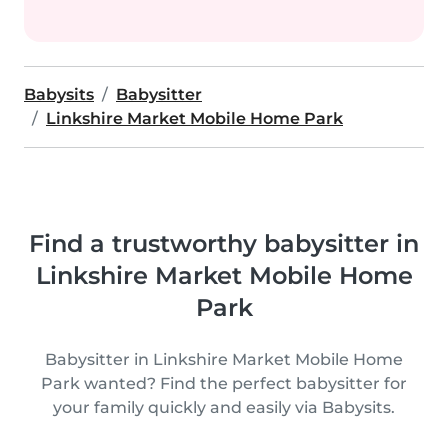
Babysits
Babysitter
Linkshire Market Mobile Home Park
Find a trustworthy babysitter in
Linkshire Market Mobile Home
Park
Babysitter in Linkshire Market Mobile Home
Park wanted? Find the perfect babysitter for
your family quickly and easily via Babysits.