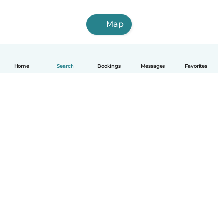
Map
Home
Search
Bookings
Messages
Favorites
How it works
Help
Terms & Privacy
Pricing
Company details
Babysits for Work
Community standards