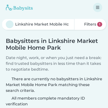
Filters
1
Babysitters in Linkshire Market
Mobile Home Park
Date night, work, or when you just need a break:
find trusted babysitters in less time than it takes
to negotiate bedtime.
There are currently no babysitters in Linkshire
Market Mobile Home Park matching these
search criteria.
All members complete mandatory ID
verification