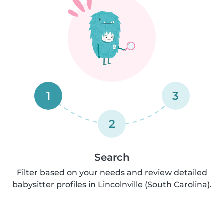
1
3
2
Search
Filter based on your needs and review detailed
babysitter profiles in Lincolnville (South Carolina).