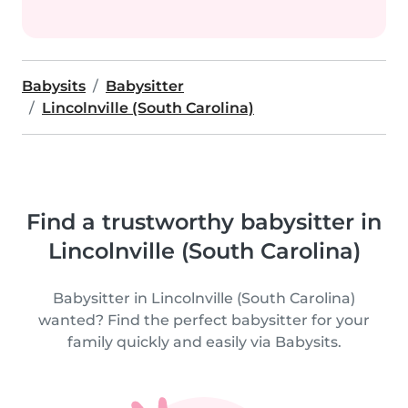
Babysits
Babysitter
Lincolnville (South Carolina)
Find a trustworthy babysitter in
Lincolnville (South Carolina)
Babysitter in Lincolnville (South Carolina)
wanted? Find the perfect babysitter for your
family quickly and easily via Babysits.