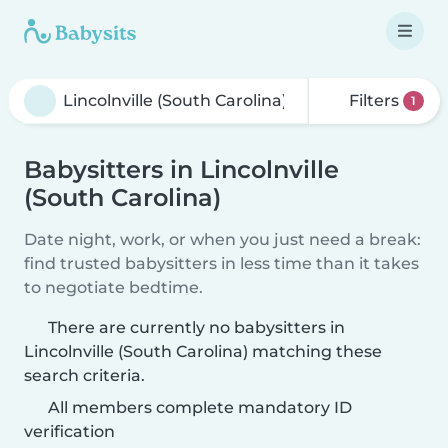
Filters
1
Babysitters in Lincolnville
(South Carolina)
Date night, work, or when you just need a break:
find trusted babysitters in less time than it takes
to negotiate bedtime.
There are currently no babysitters in
Lincolnville (South Carolina) matching these
search criteria.
All members complete mandatory ID
verification