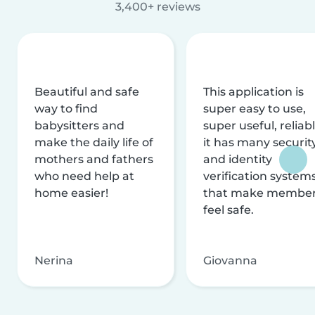
3,400+ reviews
Beautiful and safe
This application is
way to find
super easy to use,
babysitters and
super useful, reliabl
make the daily life of
it has many securit
mothers and fathers
and identity
who need help at
verification system
home easier!
that make membe
feel safe.
Nerina
Giovanna