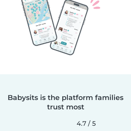
Babysits is the platform families
trust most
4.7 / 5