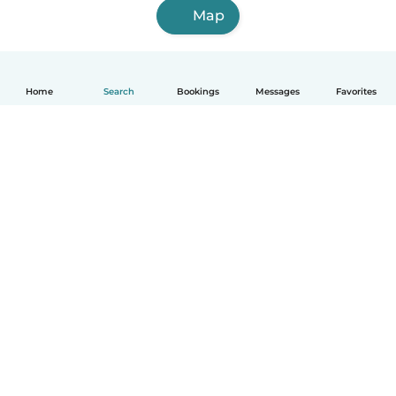
Map
Home
Search
Bookings
Messages
Favorites
How it works
Help
Terms & Privacy
Pricing
Company details
Babysits for Work
Community standards