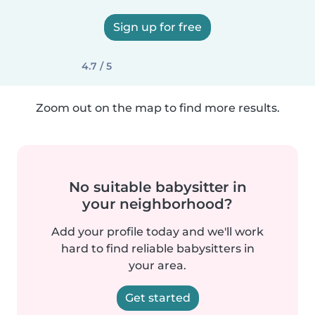
Sign up for free
4.7 / 5
Zoom out on the map to find more results.
No suitable babysitter in
your neighborhood?
Add your profile today and we'll work
hard to find reliable babysitters in
your area.
Get started