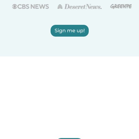
Sign me up!