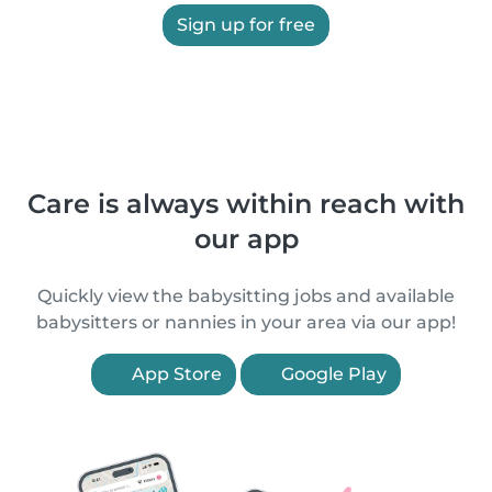
Sign up for free
Care is always within reach with
our app
Quickly view the babysitting jobs and available
babysitters or nannies in your area via our app!
App Store
Google Play