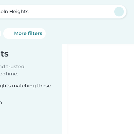
coln Heights
More filters
ts
ind trusted
bedtime.
eights matching these
n