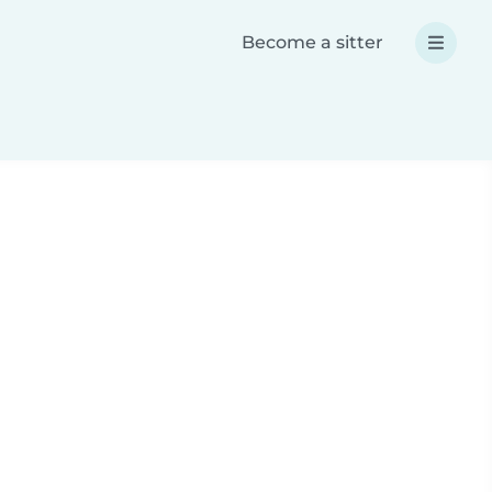
Become a sitter