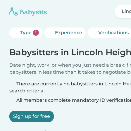
Lin
Type
Experience
Verifications
1
Babysitters in Lincoln Heigh
Date night, work, or when you just need a break: f
babysitters in less time than it takes to negotiate 
There are currently no babysitters in Lincoln H
search criteria.
All members complete mandatory ID verificatio
Sign up for free