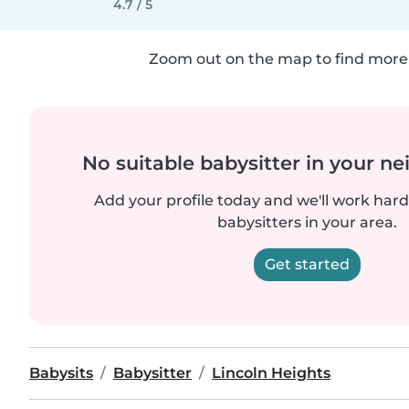
4.7 / 5
Zoom out on the map to find more 
No suitable babysitter in your 
Add your profile today and we'll work hard 
babysitters in your area.
Get started
Babysits
Babysitter
Lincoln Heights