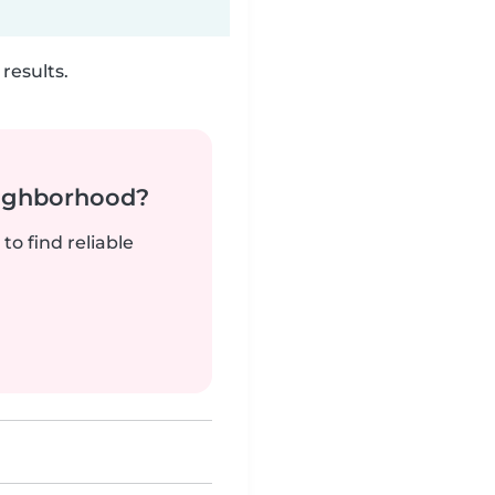
results.
neighborhood?
to find reliable