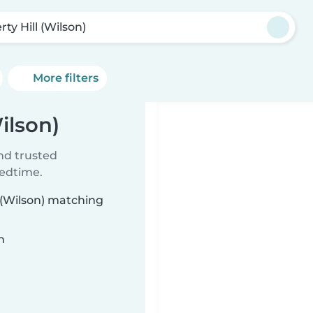
rty Hill (Wilson)
More filters
Wilson)
ind trusted
bedtime.
l (Wilson) matching
n