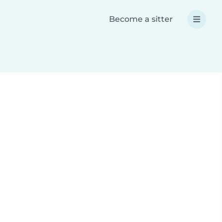
Become a sitter