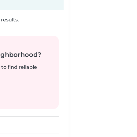
results.
neighborhood?
to find reliable