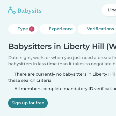
Libe
Type
Experience
Verifications
1
Babysitters in Liberty Hill (
Date night, work, or when you just need a break: f
babysitters in less time than it takes to negotiate 
There are currently no babysitters in Liberty Hil
these search criteria.
All members complete mandatory ID verificatio
Sign up for free