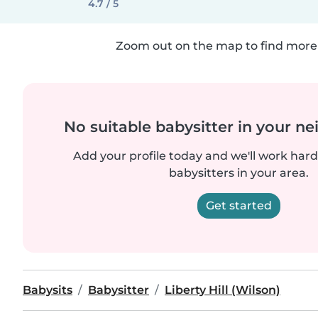
4.7 / 5
Zoom out on the map to find more 
No suitable babysitter in your 
Add your profile today and we'll work hard 
babysitters in your area.
Get started
Babysits
Babysitter
Liberty Hill (Wilson)