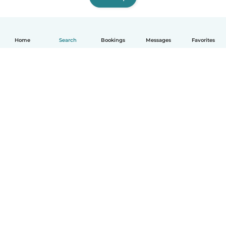
Home
Search
Bookings
Messages
Favorites
How it works
Help
Terms & Privacy
Pricing
Company details
Babysits for Work
Community standards
© Babysits B.V.