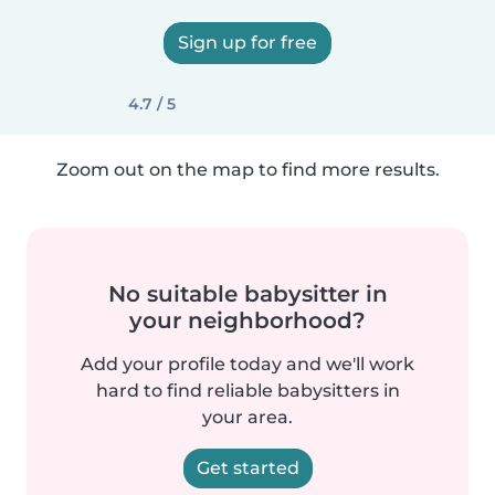
Sign up for free
4.7 / 5
Zoom out on the map to find more results.
No suitable babysitter in
your neighborhood?
Add your profile today and we'll work
hard to find reliable babysitters in
your area.
Get started