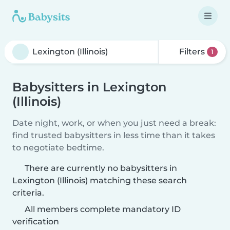
Filters
1
Babysitters in Lexington
(Illinois)
Date night, work, or when you just need a break:
find trusted babysitters in less time than it takes
to negotiate bedtime.
There are currently no babysitters in
Lexington (Illinois) matching these search
criteria.
All members complete mandatory ID
verification