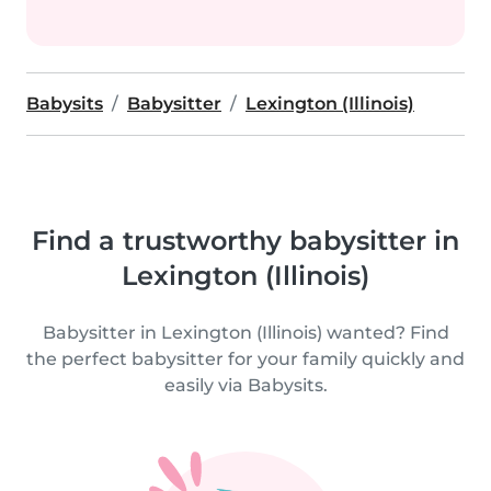
Babysits
Babysitter
Lexington (Illinois)
Find a trustworthy babysitter in
Lexington (Illinois)
Babysitter in Lexington (Illinois) wanted? Find
the perfect babysitter for your family quickly and
easily via Babysits.