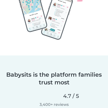
Babysits is the platform families
trust most
4.7 / 5
3,400+ reviews