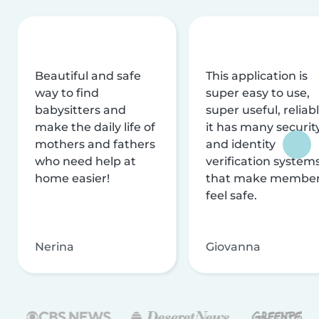
Beautiful and safe
This application is
way to find
super easy to use,
babysitters and
super useful, reliabl
make the daily life of
it has many securit
mothers and fathers
and identity
who need help at
verification system
home easier!
that make membe
feel safe.
Nerina
Giovanna