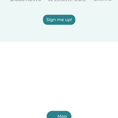
Sign me up!
Map