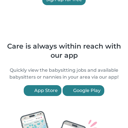
Care is always within reach with
our app
Quickly view the babysitting jobs and available
babysitters or nannies in your area via our app!
App Store
Google Play