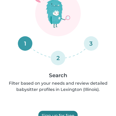
1
3
2
Search
Filter based on your needs and review detailed
babysitter profiles in Lexington (Illinois).
Sign up for free