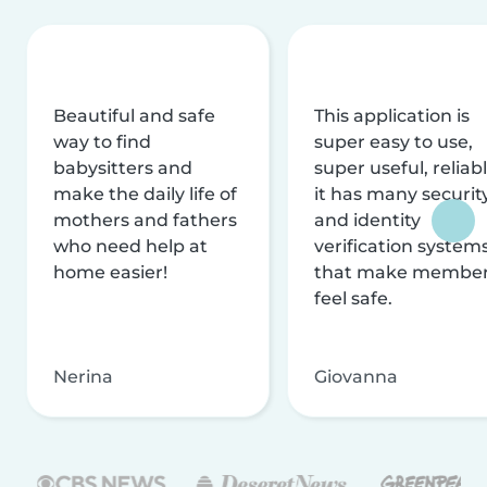
Beautiful and safe
This application is
way to find
super easy to use,
babysitters and
super useful, reliabl
make the daily life of
it has many securit
mothers and fathers
and identity
who need help at
verification system
home easier!
that make membe
feel safe.
Nerina
Giovanna