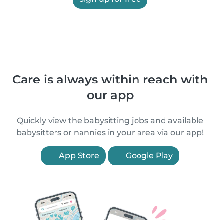
Care is always within reach with
our app
Quickly view the babysitting jobs and available
babysitters or nannies in your area via our app!
App Store
Google Play