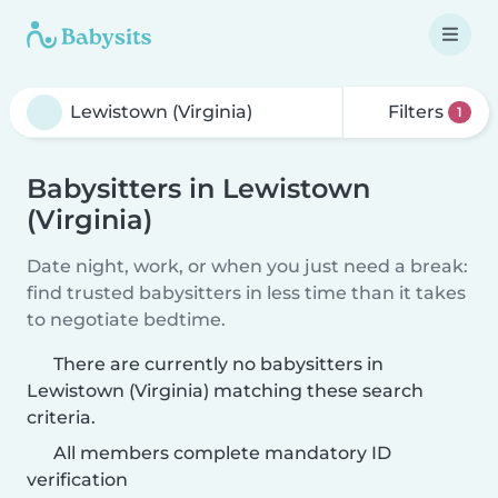
Filters
1
Babysitters in Lewistown
(Virginia)
Date night, work, or when you just need a break:
find trusted babysitters in less time than it takes
to negotiate bedtime.
There are currently no babysitters in
Lewistown (Virginia) matching these search
criteria.
All members complete mandatory ID
verification