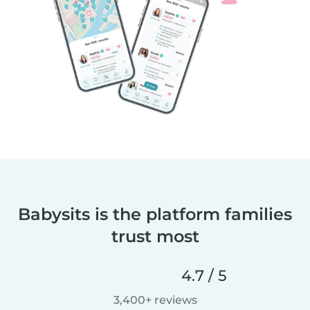
Babysits is the platform families
trust most
4.7 / 5
3,400+ reviews