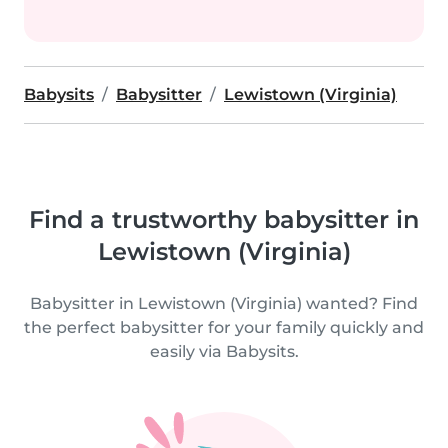
Babysits
Babysitter
Lewistown (Virginia)
Find a trustworthy babysitter in
Lewistown (Virginia)
Babysitter in Lewistown (Virginia) wanted? Find
the perfect babysitter for your family quickly and
easily via Babysits.