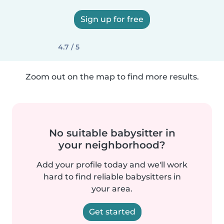
Sign up for free
4.7 / 5
Zoom out on the map to find more results.
No suitable babysitter in
your neighborhood?
Add your profile today and we'll work
hard to find reliable babysitters in
your area.
Get started