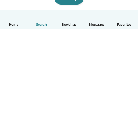
Home
Search
Bookings
Messages
Favorites
How it works
Help
Terms & Privacy
Pricing
Company details
Babysits for Work
Community standards
© Babysits B.V.