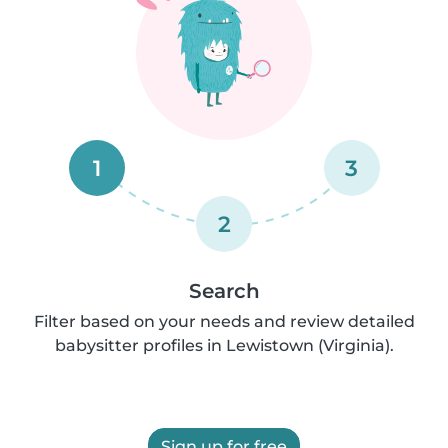
1
3
2
Search
Filter based on your needs and review detailed
babysitter profiles in Lewistown (Virginia).
Sign up for free