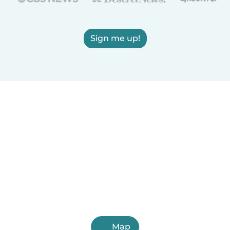
Sign me up!
Map