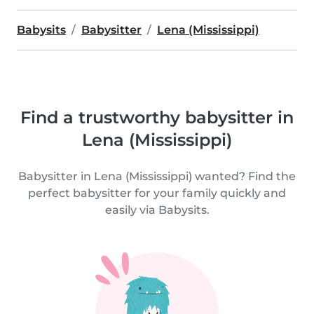
Babysits
Babysitter
Lena (Mississippi)
Find a trustworthy babysitter in
Lena (Mississippi)
Babysitter in Lena (Mississippi) wanted? Find the
perfect babysitter for your family quickly and
easily via Babysits.