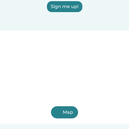
Sign me up!
Map