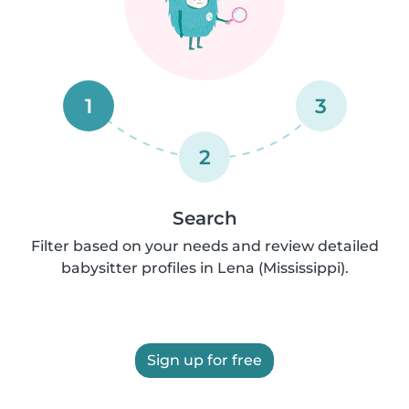
1
3
2
Search
Filter based on your needs and review detailed
babysitter profiles in Lena (Mississippi).
Sign up for free