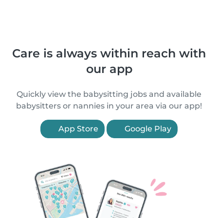
Care is always within reach with
our app
Quickly view the babysitting jobs and available
babysitters or nannies in your area via our app!
App Store
Google Play