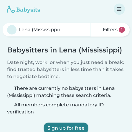
Filters
1
Babysitters in Lena (Mississippi)
Date night, work, or when you just need a break:
find trusted babysitters in less time than it takes
to negotiate bedtime.
There are currently no babysitters in Lena
(Mississippi) matching these search criteria.
All members complete mandatory ID
verification
Sign up for free