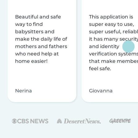
Beautiful and safe
This application is
way to find
super easy to use,
babysitters and
super useful, reliabl
make the daily life of
it has many securit
mothers and fathers
and identity
who need help at
verification system
home easier!
that make membe
feel safe.
Nerina
Giovanna