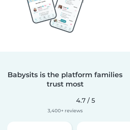
Babysits is the platform families
trust most
4.7 / 5
3,400+ reviews