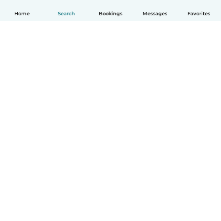
Home
Search
Bookings
Messages
Favorites
How it works
Help
Terms & Privacy
Pricing
Company details
Babysits for Work
Community standards
© Babysits B.V.