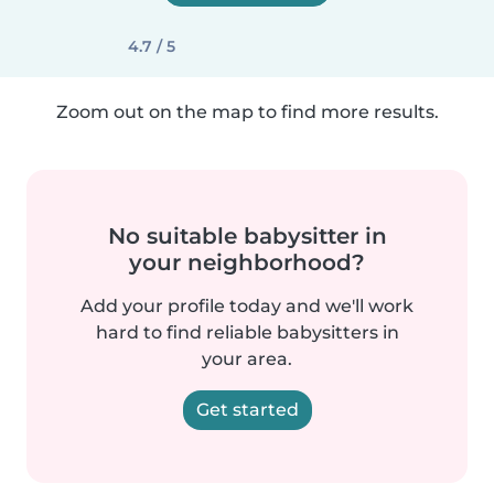
4.7 / 5
Zoom out on the map to find more results.
No suitable babysitter in
your neighborhood?
Add your profile today and we'll work
hard to find reliable babysitters in
your area.
Get started