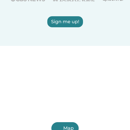
Sign me up!
Map