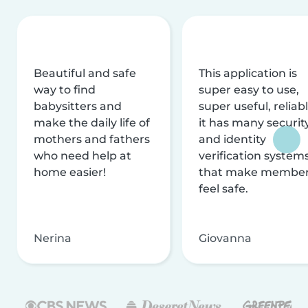
Beautiful and safe
This application is
way to find
super easy to use,
babysitters and
super useful, reliabl
make the daily life of
it has many securit
mothers and fathers
and identity
who need help at
verification system
home easier!
that make membe
feel safe.
Nerina
Giovanna