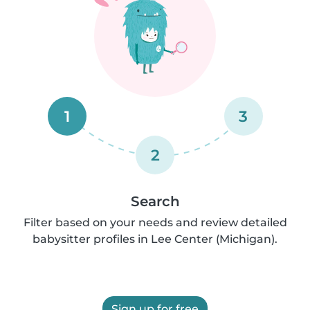
1
3
2
Search
Filter based on your needs and review detailed
babysitter profiles in Lee Center (Michigan).
Sign up for free