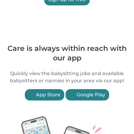
Care is always within reach with
our app
Quickly view the babysitting jobs and available
babysitters or nannies in your area via our app!
App Store
Google Play