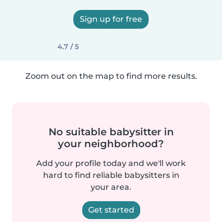
Sign up for free
4.7 / 5
Zoom out on the map to find more results.
No suitable babysitter in
your neighborhood?
Add your profile today and we'll work
hard to find reliable babysitters in
your area.
Get started