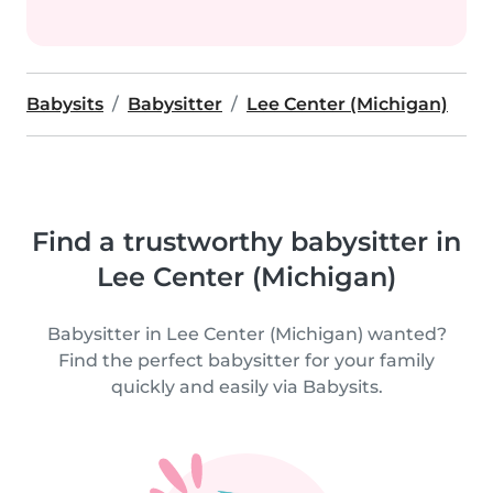
Babysits
Babysitter
Lee Center (Michigan)
Find a trustworthy babysitter in
Lee Center (Michigan)
Babysitter in Lee Center (Michigan) wanted?
Find the perfect babysitter for your family
quickly and easily via Babysits.