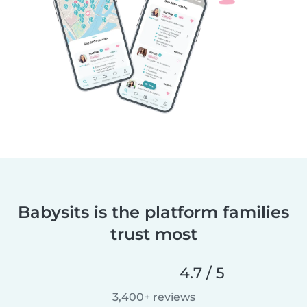
Babysits is the platform families
trust most
4.7 / 5
3,400+ reviews