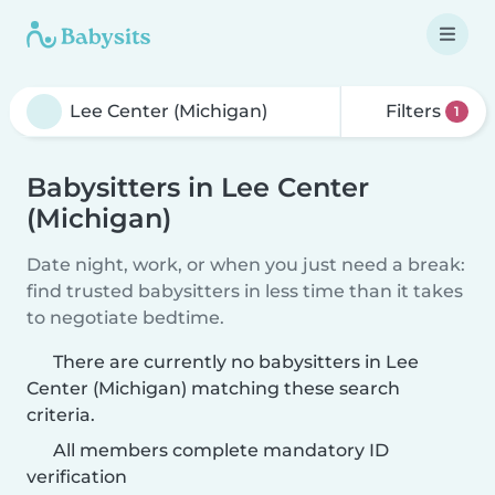
Filters
1
Babysitters in Lee Center
(Michigan)
Date night, work, or when you just need a break:
find trusted babysitters in less time than it takes
to negotiate bedtime.
There are currently no babysitters in Lee
Center (Michigan) matching these search
criteria.
All members complete mandatory ID
verification