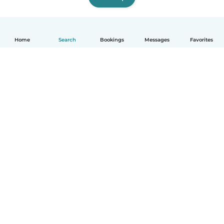
Home
Search
Bookings
Messages
Favorites
How it works
Help
Terms & Privacy
Pricing
Company details
Babysits for Work
Community standards
© Babysits B.V.