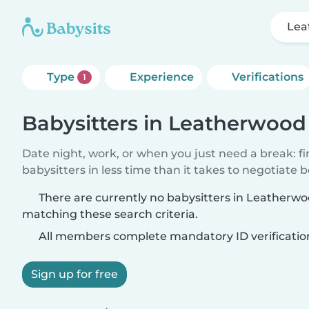
Lea
Type
Experience
Verifications
1
Babysitters in Leatherwood
Date night, work, or when you just need a break: f
babysitters in less time than it takes to negotiate 
There are currently no babysitters in Leatherw
matching these search criteria.
All members complete mandatory ID verificatio
Sign up for free