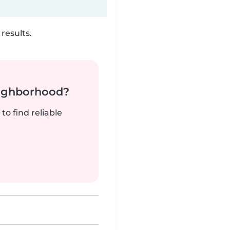
results.
neighborhood?
to find reliable