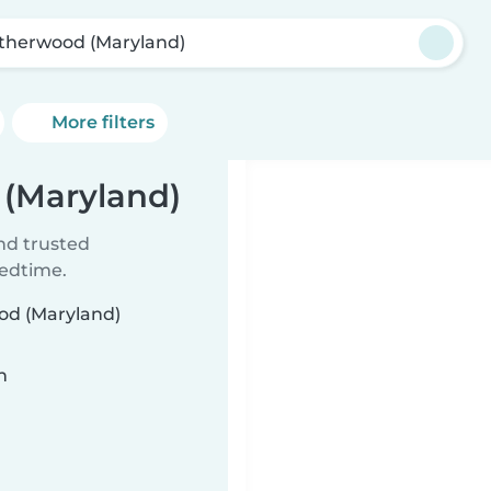
therwood (Maryland)
More filters
 (Maryland)
ind trusted
bedtime.
ood (Maryland)
n