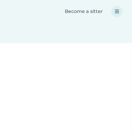
Become a sitter