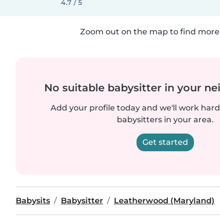
4.7 / 5
Zoom out on the map to find more 
No suitable babysitter in your 
Add your profile today and we'll work hard 
babysitters in your area.
Get started
Babysits
Babysitter
Leatherwood (Maryland)