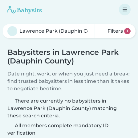
Filters
1
Babysitters in Lawrence Park
(Dauphin County)
Date night, work, or when you just need a break:
find trusted babysitters in less time than it takes
to negotiate bedtime.
There are currently no babysitters in
Lawrence Park (Dauphin County) matching
these search criteria.
All members complete mandatory ID
verification