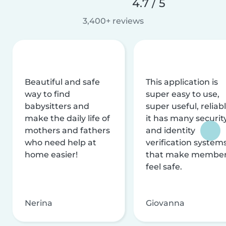
4.7 / 5
3,400+ reviews
Beautiful and safe
This application is
way to find
super easy to use,
babysitters and
super useful, reliabl
make the daily life of
it has many securit
mothers and fathers
and identity
who need help at
verification system
home easier!
that make membe
feel safe.
Nerina
Giovanna