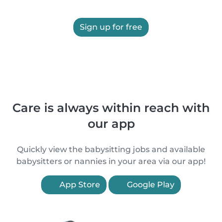
Sign up for free
Care is always within reach with
our app
Quickly view the babysitting jobs and available
babysitters or nannies in your area via our app!
App Store
Google Play