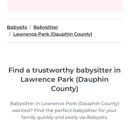
Babysits
Babysitter
Lawrence Park (Dauphin County)
Find a trustworthy babysitter in
Lawrence Park (Dauphin
County)
Babysitter in Lawrence Park (Dauphin County)
wanted? Find the perfect babysitter for your
family quickly and easily via Babysits.