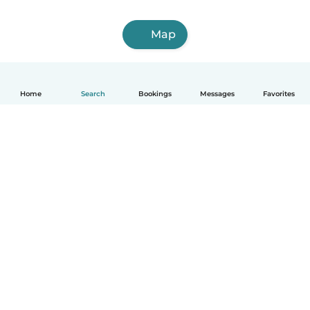
Map
Home
Search
Bookings
Messages
Favorites
How it works
Help
Terms & Privacy
Pricing
Company details
Babysits for Work
Community standards