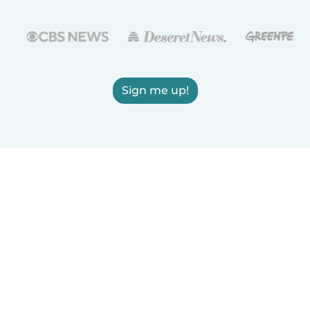
Sign me up!