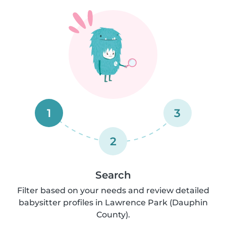
1
3
2
Search
Filter based on your needs and review detailed
babysitter profiles in Lawrence Park (Dauphin
County).