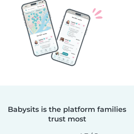
Babysits is the platform families
trust most