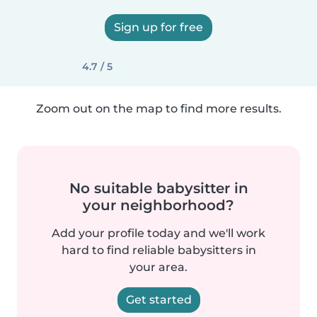
Sign up for free
4.7 / 5
Zoom out on the map to find more results.
No suitable babysitter in
your neighborhood?
Add your profile today and we'll work
hard to find reliable babysitters in
your area.
Get started