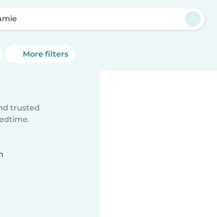
amie
More filters
ind trusted
bedtime.
n