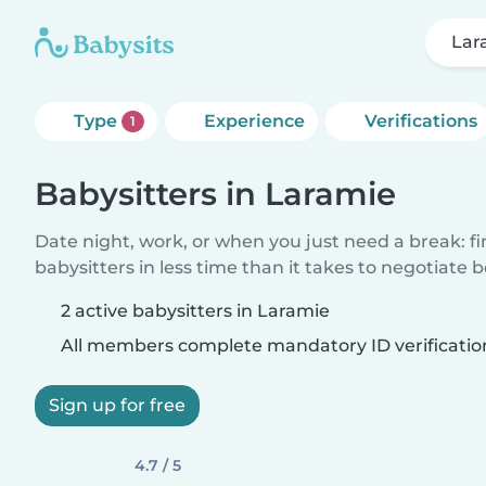
Lar
Type
Experience
Verifications
1
Babysitters in Laramie
Date night, work, or when you just need a break: f
babysitters in less time than it takes to negotiate 
2 active babysitters in Laramie
All members complete mandatory ID verificatio
Sign up for free
4.7 / 5