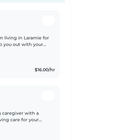
'm living in Laramie for
p you out with your
since I was 13 and I
$16.00/hr
g caregiver with a
ing care for your
ies, toddlers,