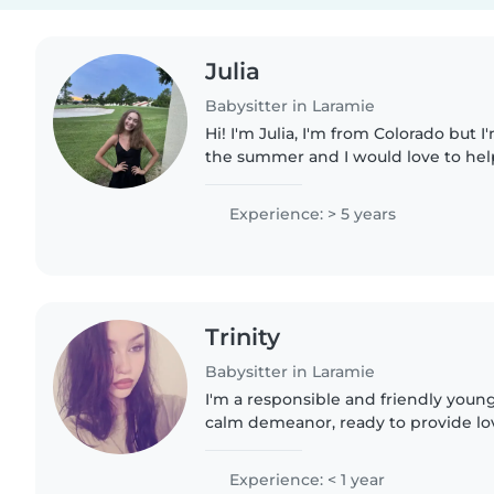
Julia
Babysitter in Laramie
Hi! I'm Julia, I'm from Colorado but I
the summer and I would love to hel
kids. I've been babysitting/nannying 
am now..
Experience: > 5 years
Trinity
Babysitter in Laramie
I'm a responsible and friendly youn
calm demeanor, ready to provide lov
children. I have experience with bab
preschoolers, and gradeschoolers,..
Experience: < 1 year