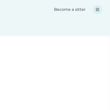
Become a sitter