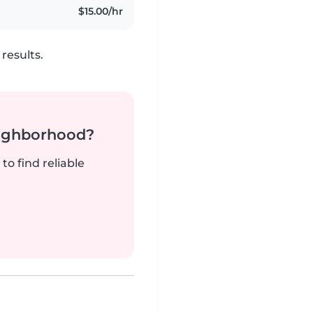
$15.00/hr
results.
neighborhood?
to find reliable