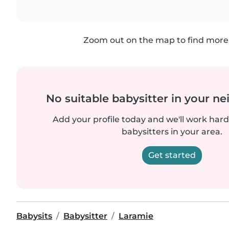
Zoom out on the map to find more 
No suitable babysitter in your 
Add your profile today and we'll work hard 
babysitters in your area.
Get started
Babysits
Babysitter
Laramie