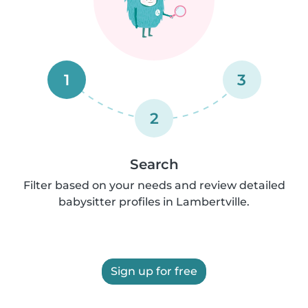
1
3
2
Search
Filter based on your needs and review detailed
babysitter profiles in Lambertville.
Sign up for free