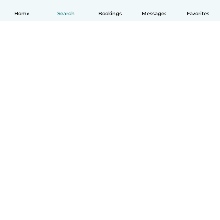
Home
Search
Bookings
Messages
Favorites
How it works
Help
Terms & Privacy
Pricing
Company details
Babysits for Work
Community standards
© Babysits B.V.