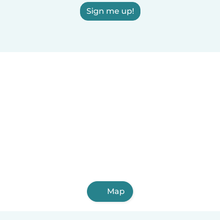
Sign me up!
Map