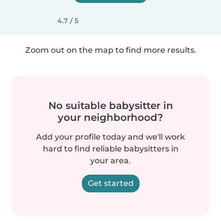
4.7 / 5
Zoom out on the map to find more results.
No suitable babysitter in
your neighborhood?
Add your profile today and we'll work
hard to find reliable babysitters in
your area.
Get started