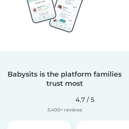
Babysits is the platform families
trust most
4.7 / 5
3,400+ reviews