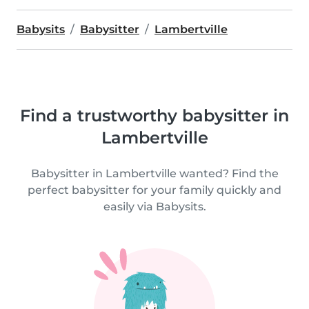
Babysits
Babysitter
Lambertville
Find a trustworthy babysitter in
Lambertville
Babysitter in Lambertville wanted? Find the
perfect babysitter for your family quickly and
easily via Babysits.