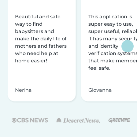
Beautiful and safe
This application is
way to find
super easy to use,
babysitters and
super useful, reliabl
make the daily life of
it has many securit
mothers and fathers
and identity
who need help at
verification system
home easier!
that make membe
feel safe.
Nerina
Giovanna