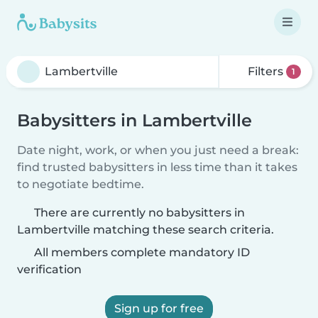
Filters
1
Babysitters in Lambertville
Date night, work, or when you just need a break:
find trusted babysitters in less time than it takes
to negotiate bedtime.
There are currently no babysitters in
Lambertville matching these search criteria.
All members complete mandatory ID
verification
Sign up for free