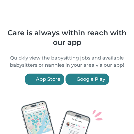
Care is always within reach with
our app
Quickly view the babysitting jobs and available
babysitters or nannies in your area via our app!
App Store
Google Play