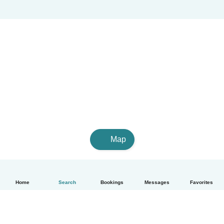
Map
Home
Search
Bookings
Messages
Favorites