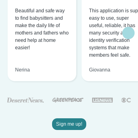
Beautiful and safe way
This application is su
to find babysitters and
easy to use, super
make the daily life of
useful, reliable, it has
mothers and fathers who
many security and
need help at home
identity verification
easier!
systems that make
members feel safe.
Nerina
Giovanna
Sign me up!