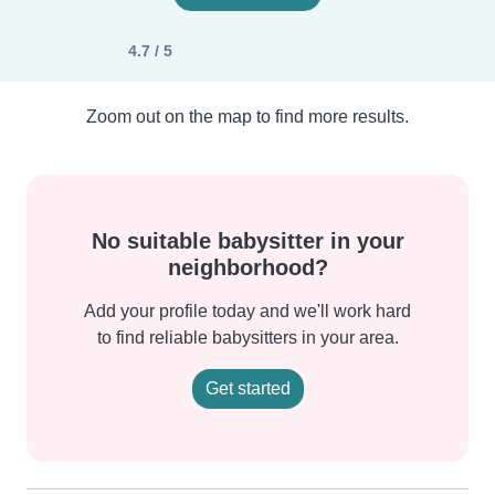
4.7 / 5
Zoom out on the map to find more results.
No suitable babysitter in your
neighborhood?
Add your profile today and we'll work hard
to find reliable babysitters in your area.
Get started