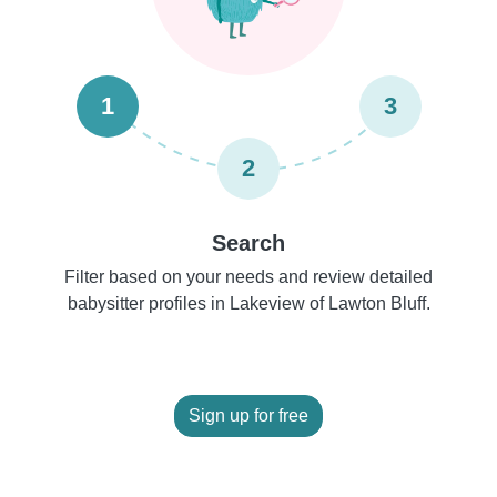
1
3
2
Search
Filter based on your needs and review detailed
babysitter profiles in Lakeview of Lawton Bluff.
Sign up for free