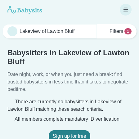
Filters
1
Babysitters in Lakeview of Lawton
Bluff
Date night, work, or when you just need a break: find
trusted babysitters in less time than it takes to negotiate
bedtime.
There are currently no babysitters in Lakeview of
Lawton Bluff matching these search criteria.
All members complete mandatory ID verification
Sign up for free