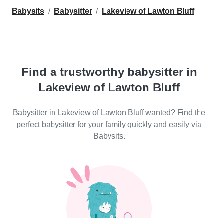
Babysits
Babysitter
Lakeview of Lawton Bluff
Find a trustworthy babysitter in
Lakeview of Lawton Bluff
Babysitter in Lakeview of Lawton Bluff wanted? Find the
perfect babysitter for your family quickly and easily via
Babysits.