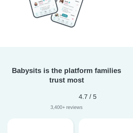
Babysits is the platform families
trust most
4.7 / 5
3,400+ reviews