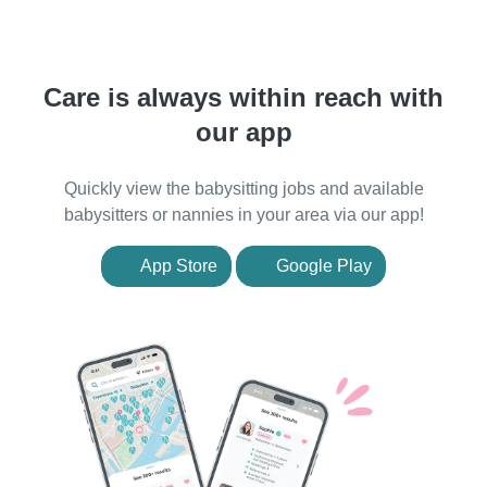
Care is always within reach with
our app
Quickly view the babysitting jobs and available
babysitters or nannies in your area via our app!
App Store
Google Play