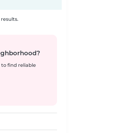
results.
neighborhood?
to find reliable