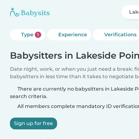
Lak
Type
Experience
Verifications
1
Babysitters in Lakeside Poi
Date night, work, or when you just need a break: f
babysitters in less time than it takes to negotiate 
There are currently no babysitters in Lakeside 
search criteria.
All members complete mandatory ID verificatio
Sign up for free