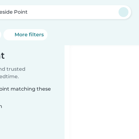
eside Point
More filters
nt
ind trusted
bedtime.
Point matching these
n