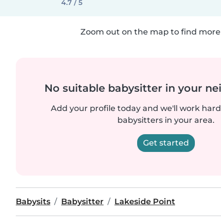
4.7 / 5
Zoom out on the map to find more 
No suitable babysitter in your 
Add your profile today and we'll work hard 
babysitters in your area.
Get started
Babysits
Babysitter
Lakeside Point