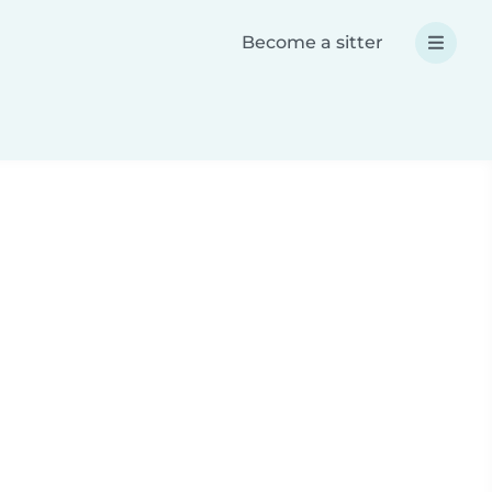
Become a sitter