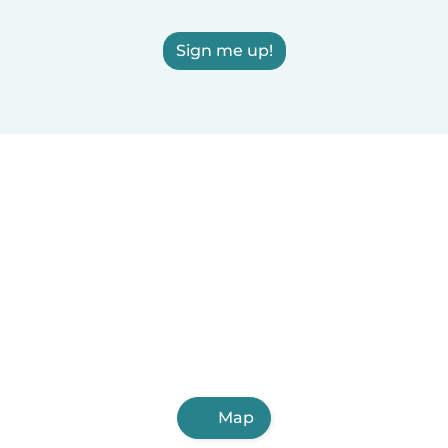
Sign me up!
Map