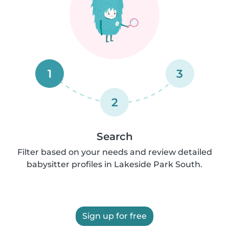
1
3
2
Search
Filter based on your needs and review detailed
babysitter profiles in Lakeside Park South.
Sign up for free