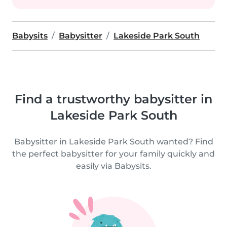
Babysits
Babysitter
Lakeside Park South
Find a trustworthy babysitter in
Lakeside Park South
Babysitter in Lakeside Park South wanted? Find
the perfect babysitter for your family quickly and
easily via Babysits.