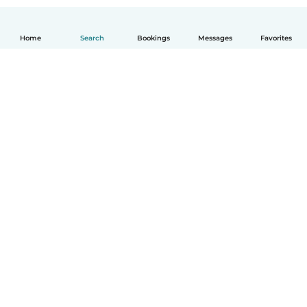
Home
Search
Bookings
Messages
Favorites
How it works
Help
Terms & Privacy
Pricing
Company details
Babysits for Work
Community standards
© Babysits B.V.