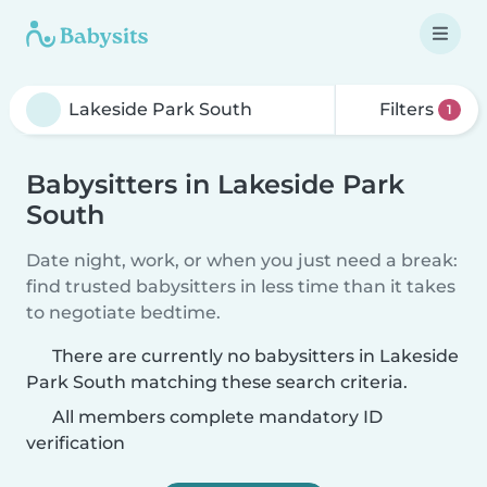
Filters
1
Babysitters in Lakeside Park
South
Date night, work, or when you just need a break:
find trusted babysitters in less time than it takes
to negotiate bedtime.
There are currently no babysitters in Lakeside
Park South matching these search criteria.
All members complete mandatory ID
verification