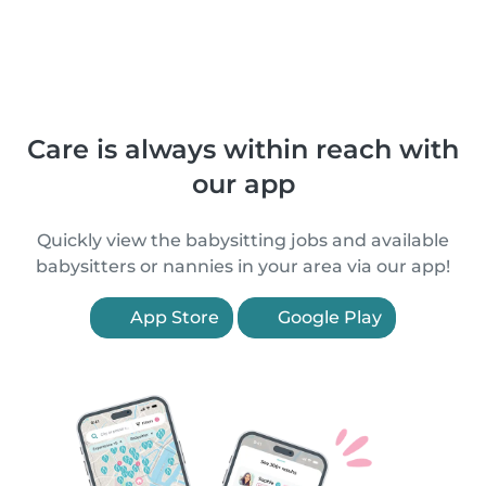
Care is always within reach with
our app
Quickly view the babysitting jobs and available
babysitters or nannies in your area via our app!
App Store
Google Play