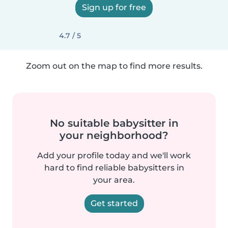
Sign up for free
4.7 / 5
Zoom out on the map to find more results.
No suitable babysitter in
your neighborhood?
Add your profile today and we'll work
hard to find reliable babysitters in
your area.
Get started