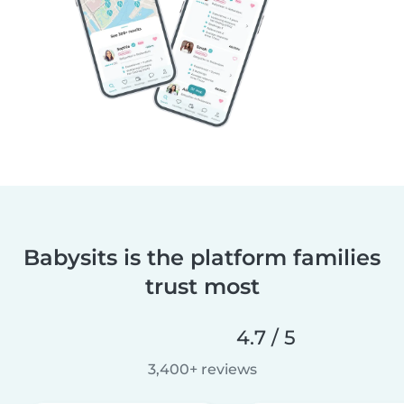
Babysits is the platform families
trust most
4.7 / 5
3,400+ reviews