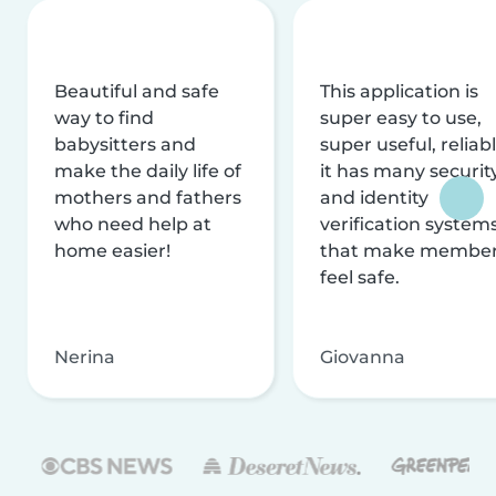
Beautiful and safe
This application is
way to find
super easy to use,
babysitters and
super useful, reliabl
make the daily life of
it has many securit
mothers and fathers
and identity
who need help at
verification system
home easier!
that make membe
feel safe.
Nerina
Giovanna