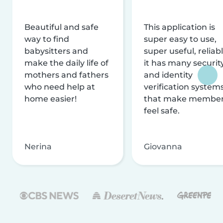
Beautiful and safe
This application is
way to find
super easy to use,
babysitters and
super useful, reliabl
make the daily life of
it has many securit
mothers and fathers
and identity
who need help at
verification system
home easier!
that make membe
feel safe.
Nerina
Giovanna