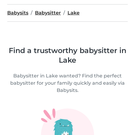
Babysits
Babysitter
Lake
Find a trustworthy babysitter in
Lake
Babysitter in Lake wanted? Find the perfect
babysitter for your family quickly and easily via
Babysits.