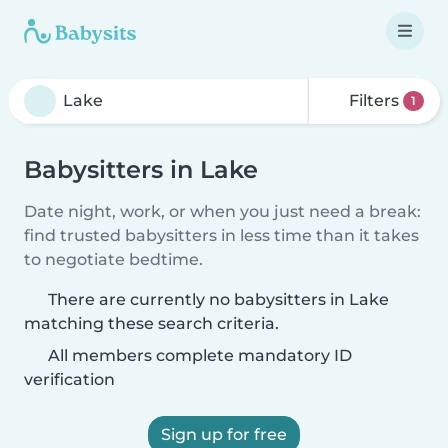
Filters
1
Babysitters in Lake
Date night, work, or when you just need a break:
find trusted babysitters in less time than it takes
to negotiate bedtime.
There are currently no babysitters in Lake
matching these search criteria.
All members complete mandatory ID
verification
Sign up for free