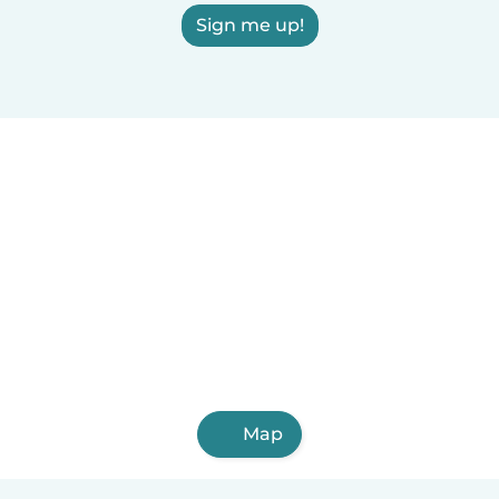
Sign me up!
Map