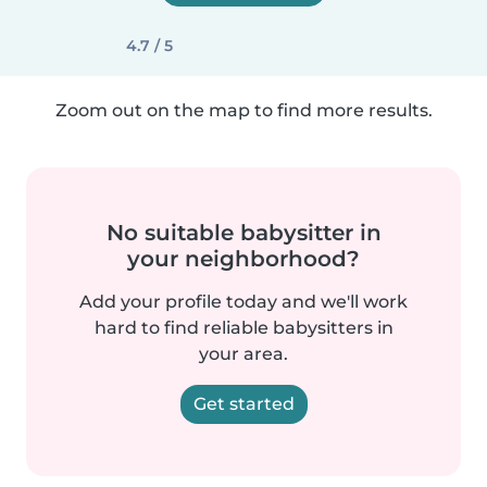
4.7 / 5
Zoom out on the map to find more results.
No suitable babysitter in
your neighborhood?
Add your profile today and we'll work
hard to find reliable babysitters in
your area.
Get started