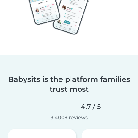
Babysits is the platform families
trust most
4.7 / 5
3,400+ reviews