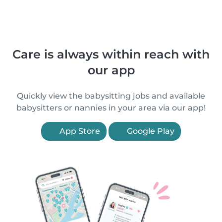
Care is always within reach with
our app
Quickly view the babysitting jobs and available
babysitters or nannies in your area via our app!
App Store
Google Play