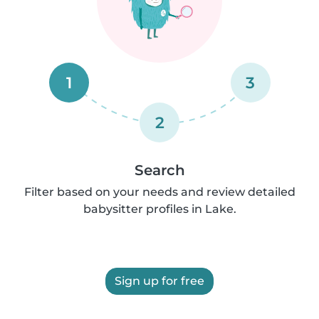
1
3
2
Search
Filter based on your needs and review detailed
babysitter profiles in Lake.
Sign up for free