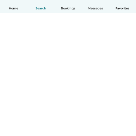
Home
Search
Bookings
Messages
Favorites
How it works
Help
Terms & Privacy
Pricing
Company details
Babysits for Work
Community standards
© Babysits B.V.