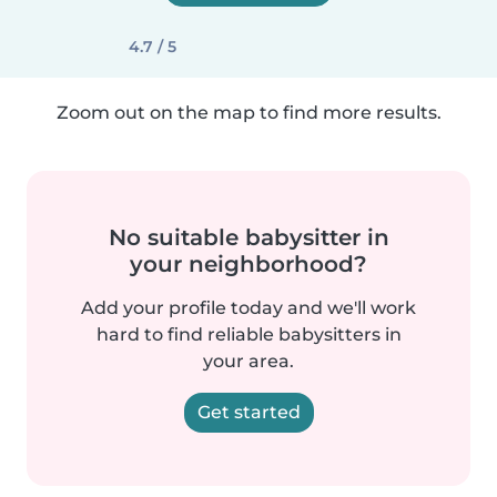
4.7 / 5
Zoom out on the map to find more results.
No suitable babysitter in
your neighborhood?
Add your profile today and we'll work
hard to find reliable babysitters in
your area.
Get started