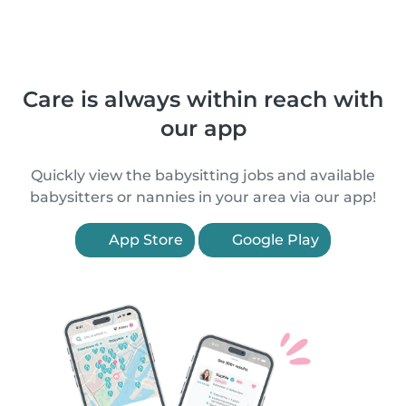
Care is always within reach with
our app
Quickly view the babysitting jobs and available
babysitters or nannies in your area via our app!
App Store
Google Play