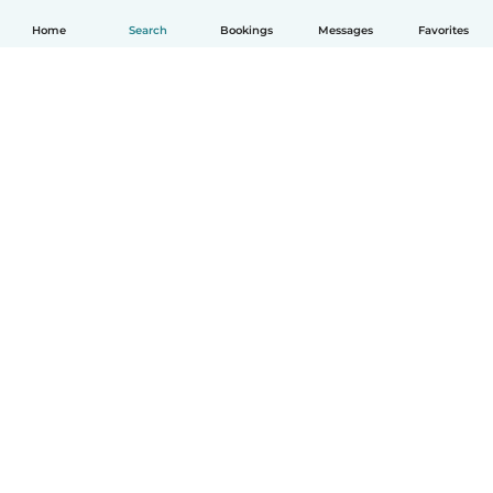
Home
Search
Bookings
Messages
Favorites
How it works
Help
Terms & Privacy
Pricing
Company details
Babysits for Work
Community standards
© Babysits B.V.