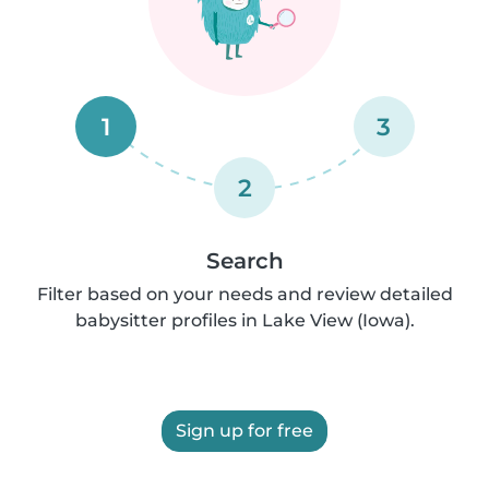
1
3
2
Search
Filter based on your needs and review detailed
babysitter profiles in Lake View (Iowa).
Sign up for free