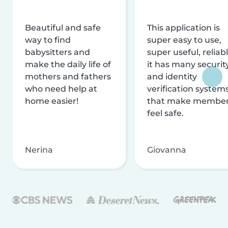
Beautiful and safe
This application is
way to find
super easy to use,
babysitters and
super useful, reliabl
make the daily life of
it has many securit
mothers and fathers
and identity
who need help at
verification system
home easier!
that make membe
feel safe.
Nerina
Giovanna