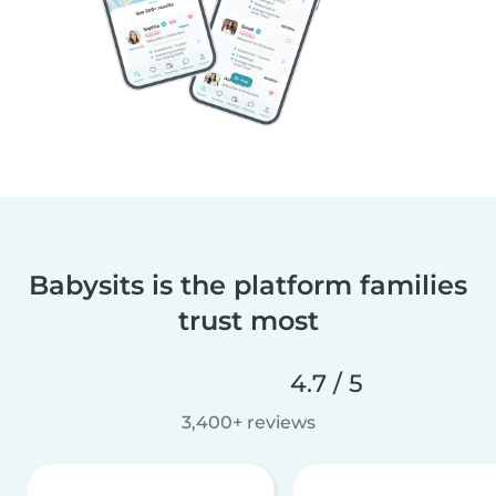
Babysits is the platform families
trust most
4.7 / 5
3,400+ reviews