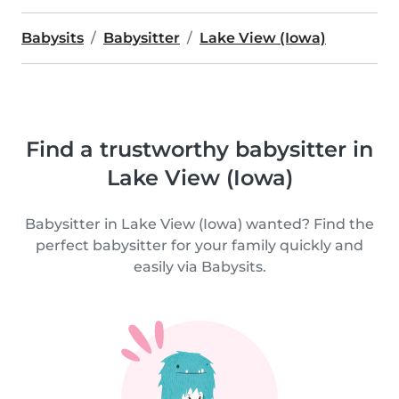
Babysits
Babysitter
Lake View (Iowa)
Find a trustworthy babysitter in
Lake View (Iowa)
Babysitter in Lake View (Iowa) wanted? Find the
perfect babysitter for your family quickly and
easily via Babysits.