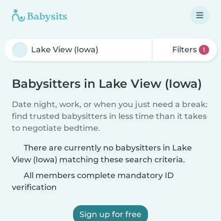
Filters
1
Babysitters in Lake View (Iowa)
Date night, work, or when you just need a break:
find trusted babysitters in less time than it takes
to negotiate bedtime.
There are currently no babysitters in Lake
View (Iowa) matching these search criteria.
All members complete mandatory ID
verification
Sign up for free