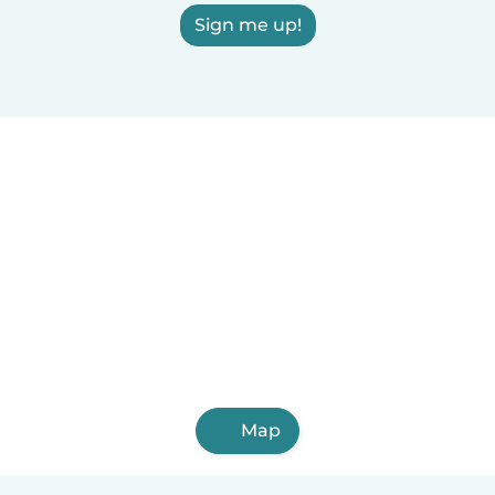
Sign me up!
Map