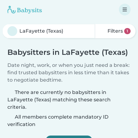
Filters
1
Babysitters in LaFayette (Texas)
Date night, work, or when you just need a break:
find trusted babysitters in less time than it takes
to negotiate bedtime.
There are currently no babysitters in
LaFayette (Texas) matching these search
criteria.
All members complete mandatory ID
verification