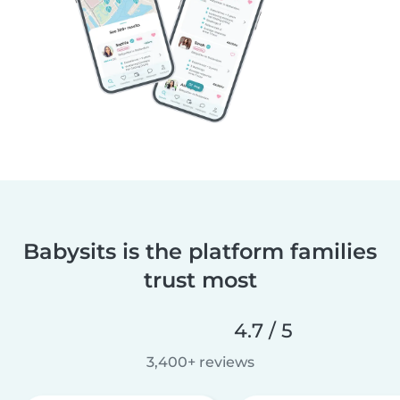
Babysits is the platform families
trust most
4.7 / 5
3,400+ reviews