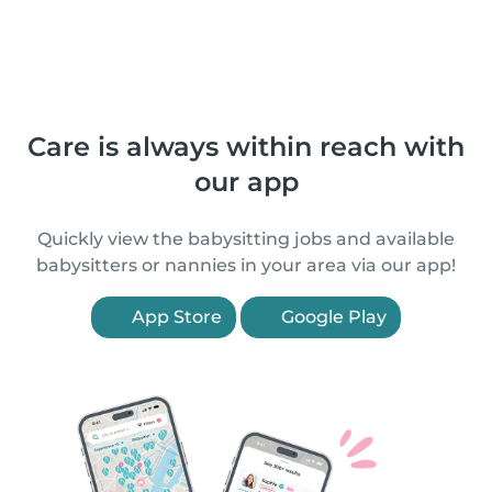
Care is always within reach with
our app
Quickly view the babysitting jobs and available
babysitters or nannies in your area via our app!
App Store
Google Play