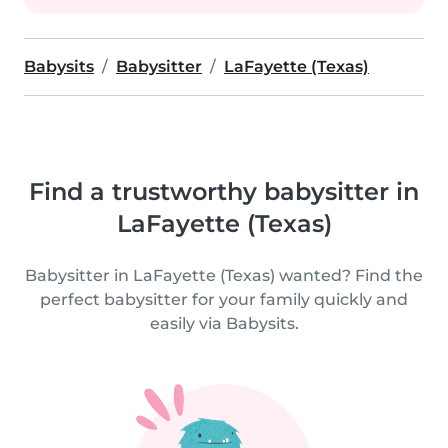
Babysits
Babysitter
LaFayette (Texas)
Find a trustworthy babysitter in
LaFayette (Texas)
Babysitter in LaFayette (Texas) wanted? Find the
perfect babysitter for your family quickly and
easily via Babysits.