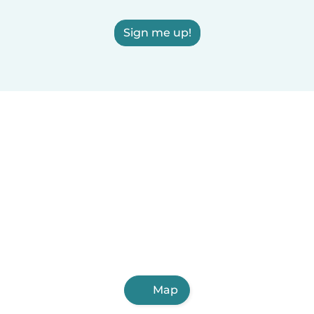
Sign me up!
Map