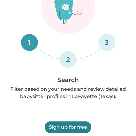
1
3
2
Search
Filter based on your needs and review detailed
babysitter profiles in LaFayette (Texas).
Sign up for free