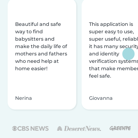
Beautiful and safe
This application is
way to find
super easy to use,
babysitters and
super useful, reliabl
make the daily life of
it has many securit
mothers and fathers
and identity
who need help at
verification system
home easier!
that make membe
feel safe.
Nerina
Giovanna