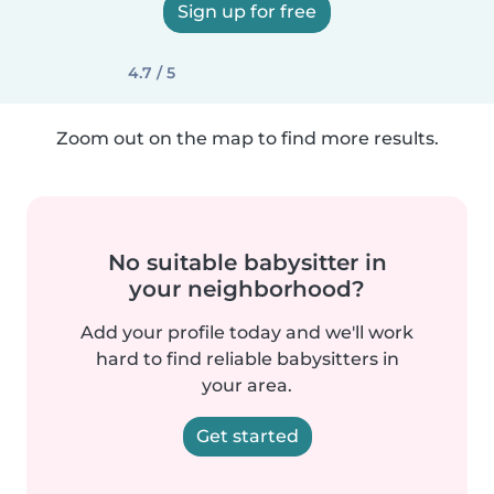
Sign up for free
4.7 / 5
Zoom out on the map to find more results.
No suitable babysitter in
your neighborhood?
Add your profile today and we'll work
hard to find reliable babysitters in
your area.
Get started