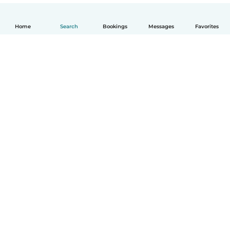
Home
Search
Bookings
Messages
Favorites
How it works
Help
Terms & Privacy
Pricing
Company details
Babysits for Work
Community standards
© Babysits B.V.