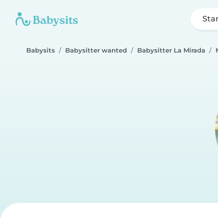
Sta
Babysits
Babysitter wanted
Babysitter La Mirada