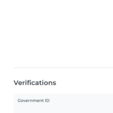
Verifications
Government ID