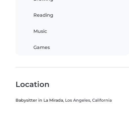
Reading
Music
Games
Location
Babysitter in La Mirada
, Los Angeles, California