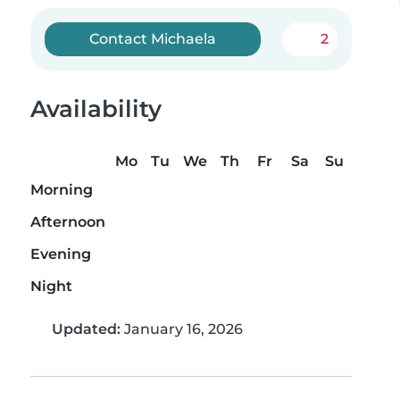
Contact Michaela
2
Availability
Mo
Tu
We
Th
Fr
Sa
Su
Morning
Afternoon
Evening
Night
Updated:
January 16, 2026