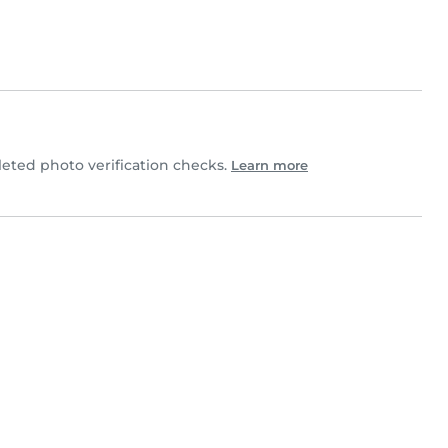
ted photo verification checks.
Learn more