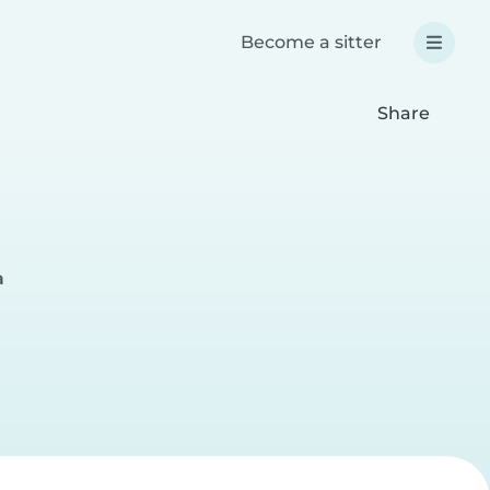
Become a sitter
Share
a