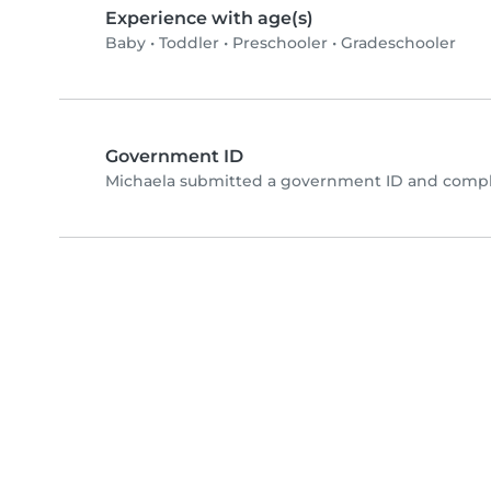
Experience with age(s)
Baby
•
Toddler
•
Preschooler
•
Gradeschooler
Government ID
Michaela submitted a government ID and comple