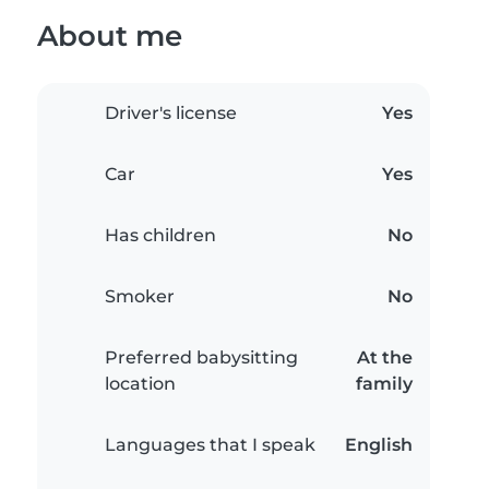
About me
Driver's license
Yes
Car
Yes
Has children
No
Smoker
No
Preferred babysitting
At the
location
family
Languages that I speak
English