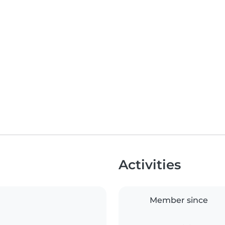
Activities
Member since