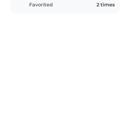
Favorited
2 times