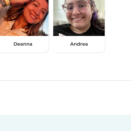
Deanna
Andrea