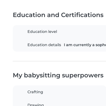
Education and Certifications
Education level
Education details
I am currently a soph
My babysitting superpowers
Crafting
Drawing