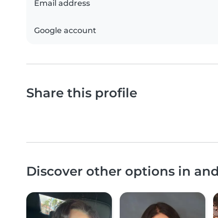
Email address
Google account
Share this profile
Discover other options in an