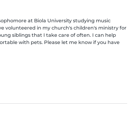
ophomore at Biola University studying music 
ave volunteered in my church's children's ministry for 
ng siblings that I take care of often. I can help 
rtable with pets. Please let me know if you have 