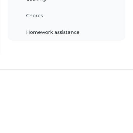
Chores
Homework assistance