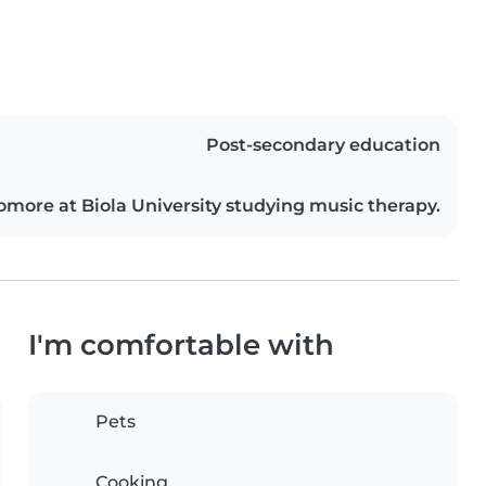
Post-secondary education
omore at Biola University studying music therapy.
I'm comfortable with
Pets
Cooking