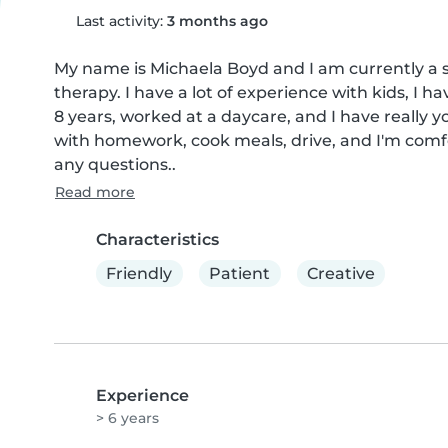
Last activity:
3 months ago
My name is Michaela Boyd and I am currently a s
therapy. I have a lot of experience with kids, I h
8 years, worked at a daycare, and I have really you
with homework, cook meals, drive, and I'm comfo
any questions..
Read more
Characteristics
Friendly
Patient
Creative
Experience
> 6 years