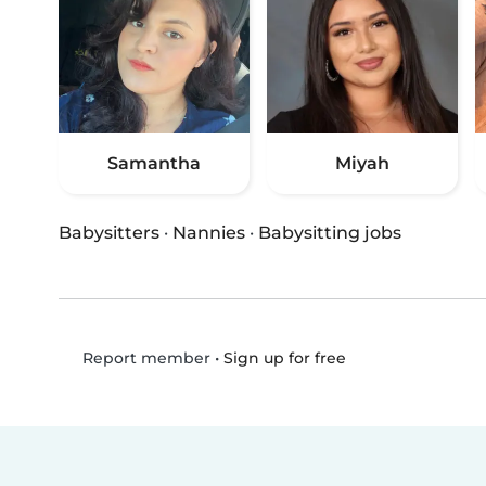
Samantha
Miyah
Babysitters
·
Nannies
·
Babysitting jobs
•
Sign up for free
Report member