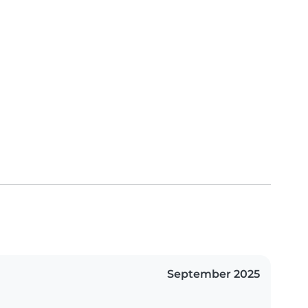
September 2025