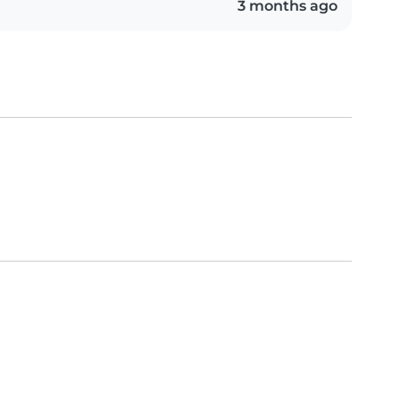
3 months ago