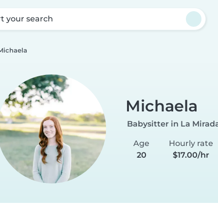
rt your search
Michaela
Michaela
Babysitter in La Mirad
Age
Hourly rate
20
$17.00/hr