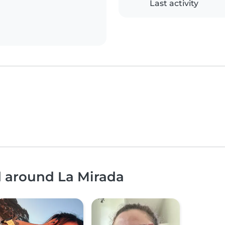
Last activity
d around La Mirada