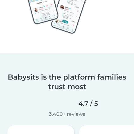
Babysits is the platform families
trust most
4.7 / 5
3,400+ reviews