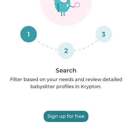
1
3
2
Search
Filter based on your needs and review detailed
babysitter profiles in Krypton.
Sign up for free