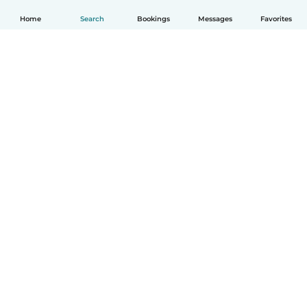
Home
Search
Bookings
Messages
Favorites
How it works
Help
Terms & Privacy
Pricing
Company details
Babysits for Work
Community standards
© Babysits B.V.