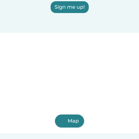
Sign me up!
Map