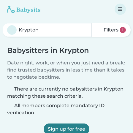
Filters
1
Babysitters in Krypton
Date night, work, or when you just need a break:
find trusted babysitters in less time than it takes
to negotiate bedtime.
There are currently no babysitters in Krypton
matching these search criteria.
All members complete mandatory ID
verification
Sign up for free