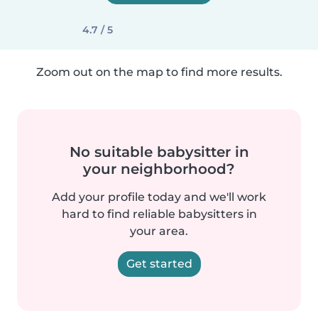
4.7 / 5
Zoom out on the map to find more results.
No suitable babysitter in
your neighborhood?
Add your profile today and we'll work
hard to find reliable babysitters in
your area.
Get started