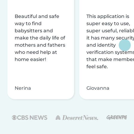
Beautiful and safe
This application is
way to find
super easy to use,
babysitters and
super useful, reliabl
make the daily life of
it has many securit
mothers and fathers
and identity
who need help at
verification system
home easier!
that make membe
feel safe.
Nerina
Giovanna