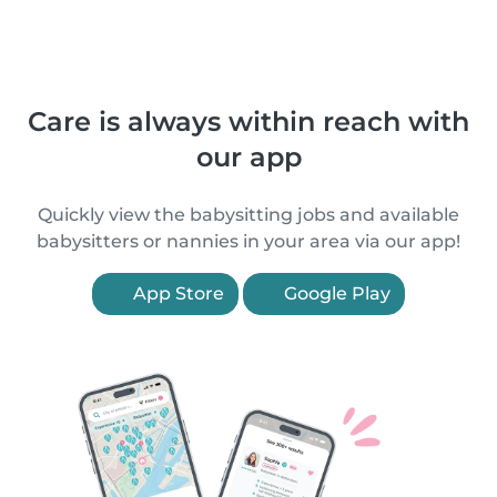
Care is always within reach with
our app
Quickly view the babysitting jobs and available
babysitters or nannies in your area via our app!
App Store
Google Play