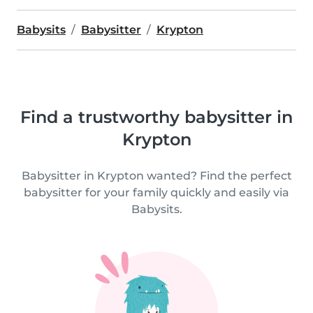
Babysits
Babysitter
Krypton
Find a trustworthy babysitter in
Krypton
Babysitter in Krypton wanted? Find the perfect
babysitter for your family quickly and easily via
Babysits.