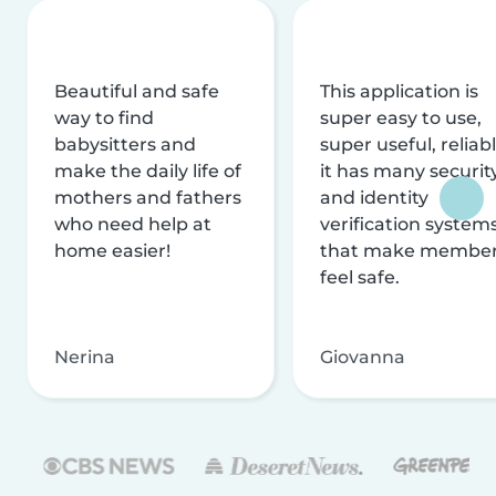
Beautiful and safe
This application is
way to find
super easy to use,
babysitters and
super useful, reliabl
make the daily life of
it has many securit
mothers and fathers
and identity
who need help at
verification system
home easier!
that make membe
feel safe.
Nerina
Giovanna