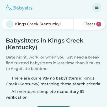
Filters
1
Babysitters in Kings Creek
(Kentucky)
Date night, work, or when you just need a break:
find trusted babysitters in less time than it takes
to negotiate bedtime.
There are currently no babysitters in Kings
Creek (Kentucky) matching these search criteria.
All members complete mandatory ID
verification