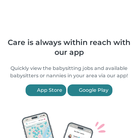
Care is always within reach with
our app
Quickly view the babysitting jobs and available
babysitters or nannies in your area via our app!
App Store
Google Play