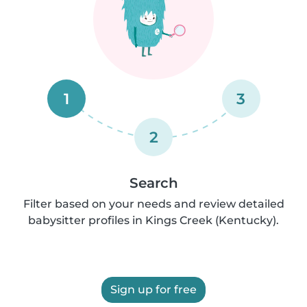
1
3
2
Search
Filter based on your needs and review detailed
babysitter profiles in Kings Creek (Kentucky).
Sign up for free