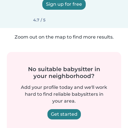
Sign up for free
4.7 / 5
Zoom out on the map to find more results.
No suitable babysitter in
your neighborhood?
Add your profile today and we'll work
hard to find reliable babysitters in
your area.
Get started