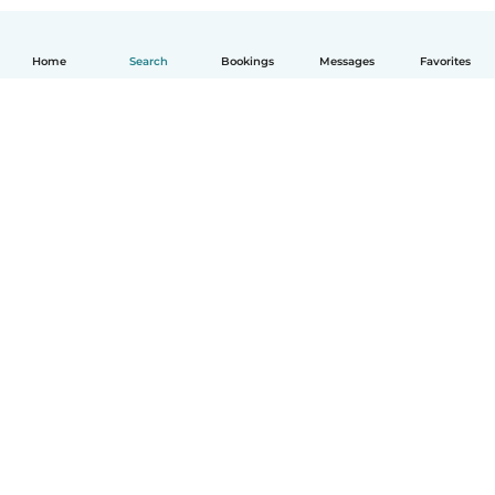
Home
Search
Bookings
Messages
Favorites
How it works
Help
Terms & Privacy
Pricing
Company details
Babysits for Work
Community standards
© Babysits B.V.