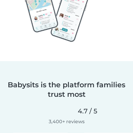
Babysits is the platform families
trust most
4.7 / 5
3,400+ reviews