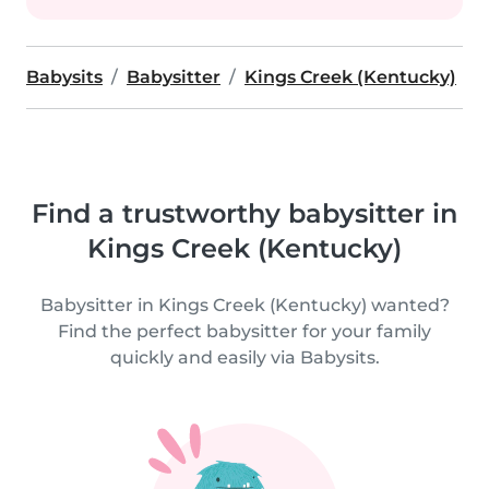
Babysits
Babysitter
Kings Creek (Kentucky)
Find a trustworthy babysitter in
Kings Creek (Kentucky)
Babysitter in Kings Creek (Kentucky) wanted?
Find the perfect babysitter for your family
quickly and easily via Babysits.