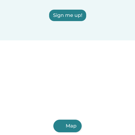
Sign me up!
Map