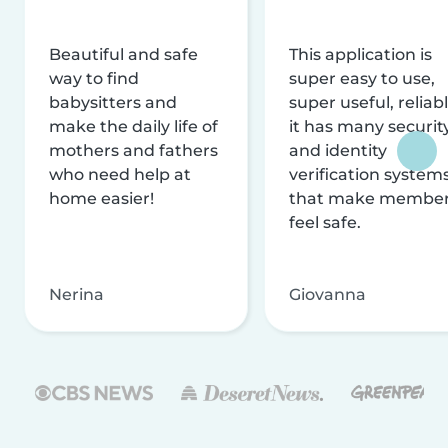
Beautiful and safe
This application is
way to find
super easy to use,
babysitters and
super useful, reliabl
make the daily life of
it has many securit
mothers and fathers
and identity
who need help at
verification system
home easier!
that make membe
feel safe.
Nerina
Giovanna