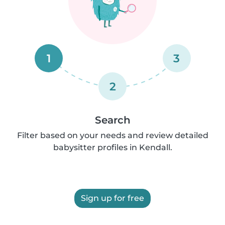
1
3
2
Search
Filter based on your needs and review detailed
babysitter profiles in Kendall.
Sign up for free