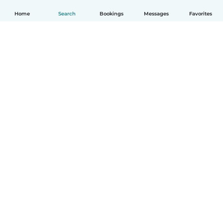
Home
Search
Bookings
Messages
Favorites
How it works
Help
Terms & Privacy
Pricing
Company details
Babysits for Work
Community standards
© Babysits B.V.