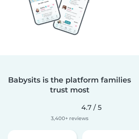
Babysits is the platform families
trust most
4.7 / 5
3,400+ reviews