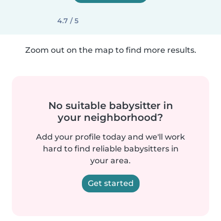
4.7 / 5
Zoom out on the map to find more results.
No suitable babysitter in
your neighborhood?
Add your profile today and we'll work
hard to find reliable babysitters in
your area.
Get started