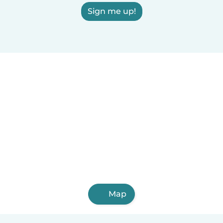
Sign me up!
Map