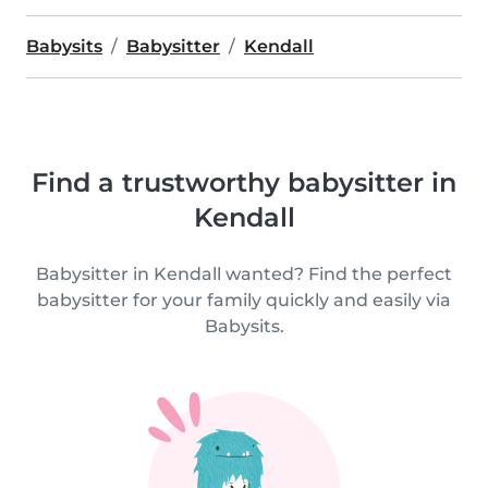
Babysits
Babysitter
Kendall
Find a trustworthy babysitter in
Kendall
Babysitter in Kendall wanted? Find the perfect
babysitter for your family quickly and easily via
Babysits.