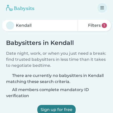
Filters
1
Babysitters in Kendall
Date night, work, or when you just need a break:
find trusted babysitters in less time than it takes
to negotiate bedtime.
There are currently no babysitters in Kendall
matching these search criteria.
All members complete mandatory ID
verification
Sign up for free