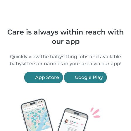
Care is always within reach with
our app
Quickly view the babysitting jobs and available
babysitters or nannies in your area via our app!
App Store
Google Play