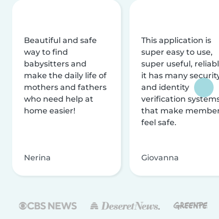
Beautiful and safe
This application is
way to find
super easy to use,
babysitters and
super useful, reliabl
make the daily life of
it has many securit
mothers and fathers
and identity
who need help at
verification system
home easier!
that make membe
feel safe.
Nerina
Giovanna