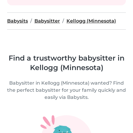
Babysits
Babysitter
Kellogg (Minnesota)
Find a trustworthy babysitter in
Kellogg (Minnesota)
Babysitter in Kellogg (Minnesota) wanted? Find
the perfect babysitter for your family quickly and
easily via Babysits.