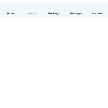
Home
Search
Bookings
Messages
Favorites
How it works
Help
Terms & Privacy
Pricing
Company details
Babysits for Work
Community standards
© Babysits B.V.