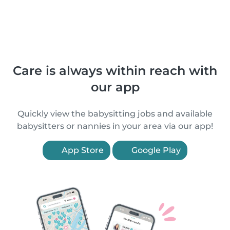
Care is always within reach with
our app
Quickly view the babysitting jobs and available
babysitters or nannies in your area via our app!
App Store
Google Play