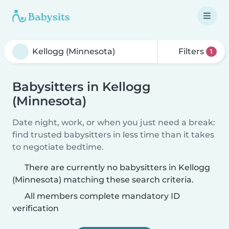
Filters
1
Babysitters in Kellogg
(Minnesota)
Date night, work, or when you just need a break:
find trusted babysitters in less time than it takes
to negotiate bedtime.
There are currently no babysitters in Kellogg
(Minnesota) matching these search criteria.
All members complete mandatory ID
verification