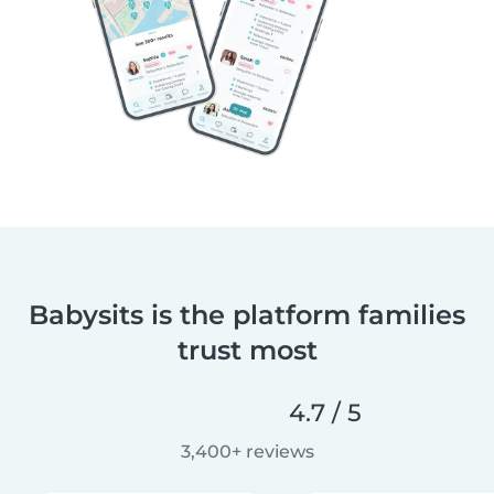
Babysits is the platform families
trust most
4.7 / 5
3,400+ reviews