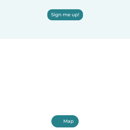
Sign me up!
Map