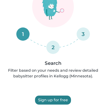
1
3
2
Search
Filter based on your needs and review detailed
babysitter profiles in Kellogg (Minnesota).
Sign up for free