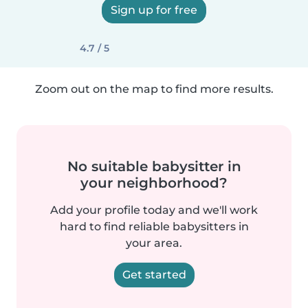
Sign up for free
4.7 / 5
Zoom out on the map to find more results.
No suitable babysitter in
your neighborhood?
Add your profile today and we'll work
hard to find reliable babysitters in
your area.
Get started