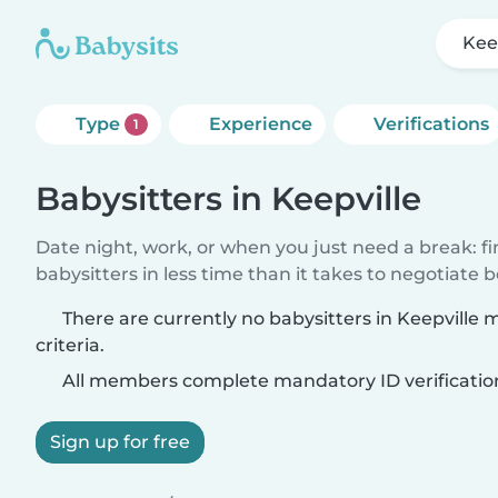
Kee
Type
Experience
Verifications
1
Babysitters in Keepville
Date night, work, or when you just need a break: f
babysitters in less time than it takes to negotiate 
There are currently no babysitters in Keepville
criteria.
All members complete mandatory ID verificatio
Sign up for free