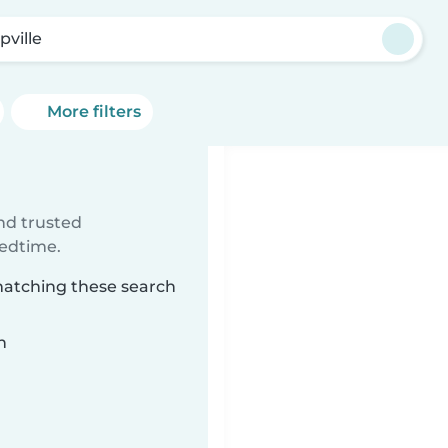
pville
More filters
ind trusted
bedtime.
 matching these search
n