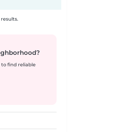
results.
neighborhood?
to find reliable