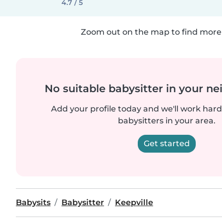
4.7 / 5
Zoom out on the map to find more 
No suitable babysitter in your 
Add your profile today and we'll work hard 
babysitters in your area.
Get started
Babysits
Babysitter
Keepville