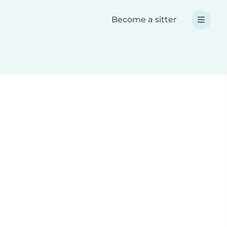
Become a sitter