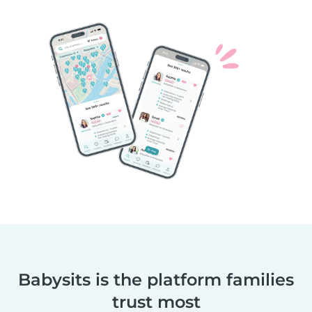
Babysits is the platform families
trust most