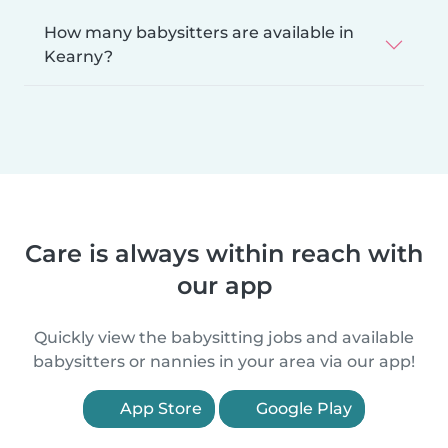
How many babysitters are available in
Kearny?
Care is always within reach with
our app
Quickly view the babysitting jobs and available
babysitters or nannies in your area via our app!
App Store
Google Play