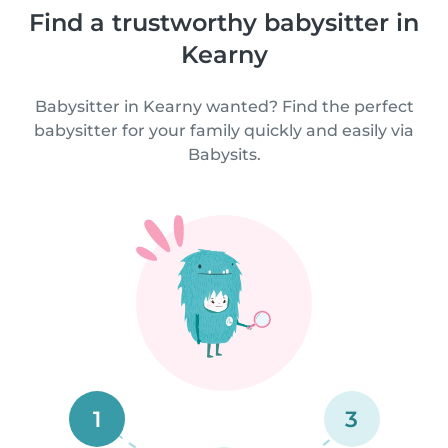
Find a trustworthy babysitter in
Kearny
Babysitter in Kearny wanted? Find the perfect
babysitter for your family quickly and easily via
Babysits.
1
3