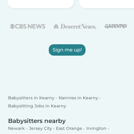
Sign me up!
Babysitters in Kearny
Nannies in Kearny
Babysitting Jobs in Kearny
Babysitters nearby
Newark
Jersey City
East Orange
Irvington