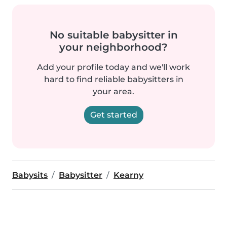
No suitable babysitter in
your neighborhood?
Add your profile today and we'll work
hard to find reliable babysitters in
your area.
Get started
Babysits
Babysitter
Kearny