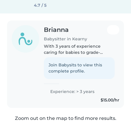
4.7 / 5
Brianna
Babysitter in Kearny
With 3 years of experience
caring for babies to grade-
schoolers, I bring patience,
creativity, and a fun-loving
Join Babysits to view this
attitude to every role. I'm
complete profile.
combortable with pets, cooking,
chores,..
Experience: > 3 years
$15.00/hr
Zoom out on the map to find more results.