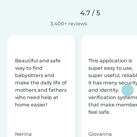
4.7 / 5
3,400+ reviews
Beautiful and safe
This application is
way to find
super easy to use,
babysitters and
super useful, reliabl
make the daily life of
it has many securit
mothers and fathers
and identity
who need help at
verification system
home easier!
that make membe
feel safe.
Nerina
Giovanna