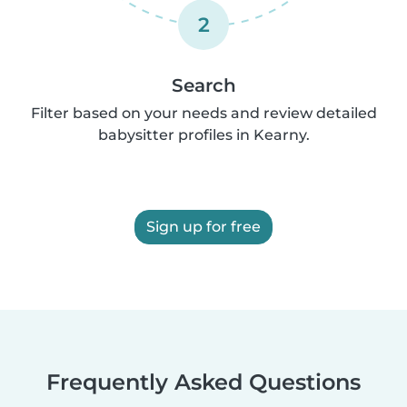
2
Search
Filter based on your needs and review detailed
babysitter profiles in Kearny.
Sign up for free
Frequently Asked Questions