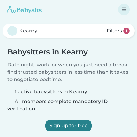
Filters
1
Babysitters in Kearny
Date night, work, or when you just need a break:
find trusted babysitters in less time than it takes
to negotiate bedtime.
1 active babysitters in Kearny
All members complete mandatory ID
verification
Sign up for free