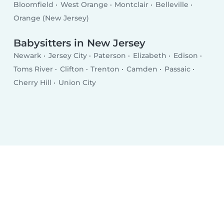
Bloomfield
West Orange
Montclair
Belleville
Orange (New Jersey)
Babysitters in New Jersey
Newark
Jersey City
Paterson
Elizabeth
Edison
Toms River
Clifton
Trenton
Camden
Passaic
Cherry Hill
Union City