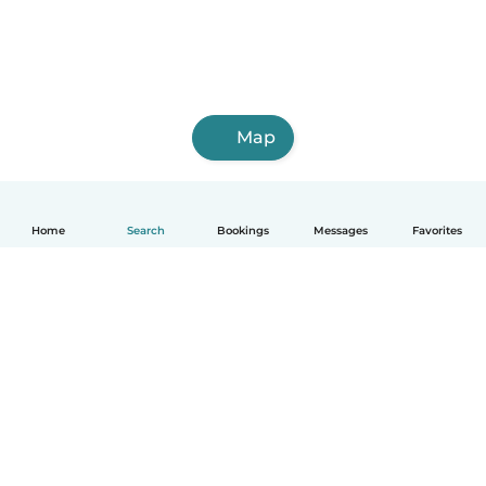
Map
Home
Search
Bookings
Messages
Favorites
How it works
Help
Terms & Privacy
Pricing
Company details
Babysits for Work