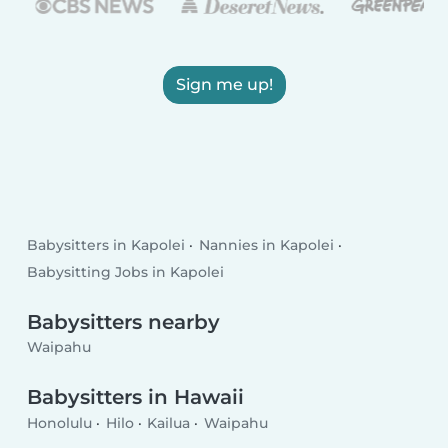
Sign me up!
Babysitters in Kapolei
Nannies in Kapolei
Babysitting Jobs in Kapolei
Babysitters nearby
Waipahu
Babysitters in Hawaii
Honolulu
Hilo
Kailua
Waipahu