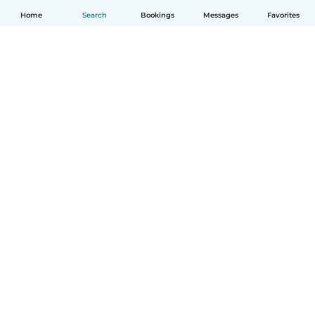
Home
Search
Bookings
Messages
Favorites
How it works
Help
Terms & Privacy
Pricing
Company details
Babysits for Work
Community standards
© Babysits B.V.