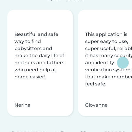
Beautiful and safe
This application is
way to find
super easy to use,
babysitters and
super useful, reliabl
make the daily life of
it has many securit
mothers and fathers
and identity
who need help at
verification system
home easier!
that make membe
feel safe.
Nerina
Giovanna