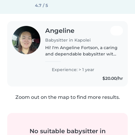
4.7 / 5
Angeline
Babysitter in Kapolei
Hi! I'm Angeline Fortson, a caring
and dependable babysitter with
over two years of experience
working with children of all
Experience: > 1 year
ages, including those with
$20.00/hr
special needs. As a substitute..
Zoom out on the map to find more results.
No suitable babysitter in