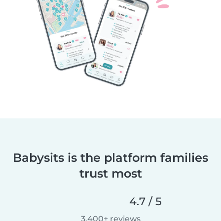
Babysits is the platform families
trust most
4.7 / 5
3,400+ reviews