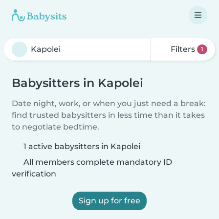
Filters
1
Babysitters in Kapolei
Date night, work, or when you just need a break:
find trusted babysitters in less time than it takes
to negotiate bedtime.
1 active babysitters in Kapolei
All members complete mandatory ID
verification
Sign up for free