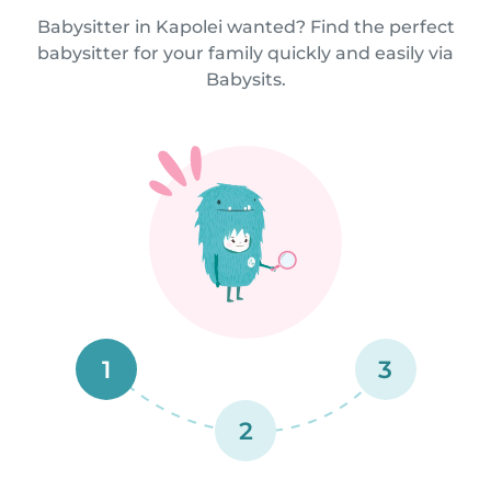
Babysitter in Kapolei wanted? Find the perfect
babysitter for your family quickly and easily via
Babysits.
1
3
2