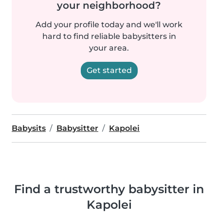
your neighborhood?
Add your profile today and we'll work
hard to find reliable babysitters in
your area.
Get started
Babysits
Babysitter
Kapolei
Find a trustworthy babysitter in
Kapolei