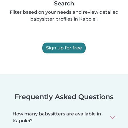
Search
Filter based on your needs and review detailed
babysitter profiles in Kapolei.
Sign up for free
Frequently Asked Questions
How many babysitters are available in
Kapolei?