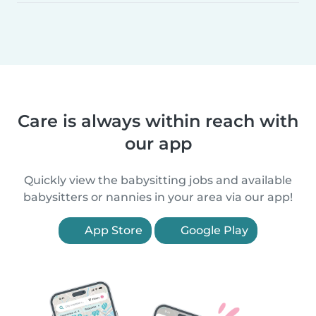
Care is always within reach with
our app
Quickly view the babysitting jobs and available
babysitters or nannies in your area via our app!
App Store
Google Play