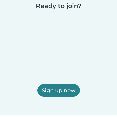
Ready to join?
Sign up now