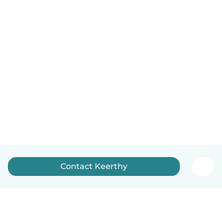
Contact Keerthy