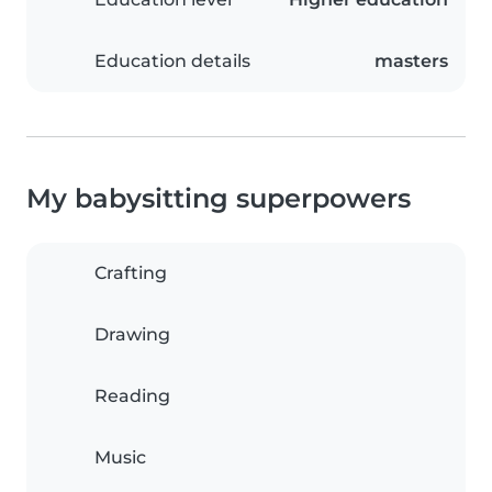
Education details
masters
My babysitting superpowers
Crafting
Drawing
Reading
Music