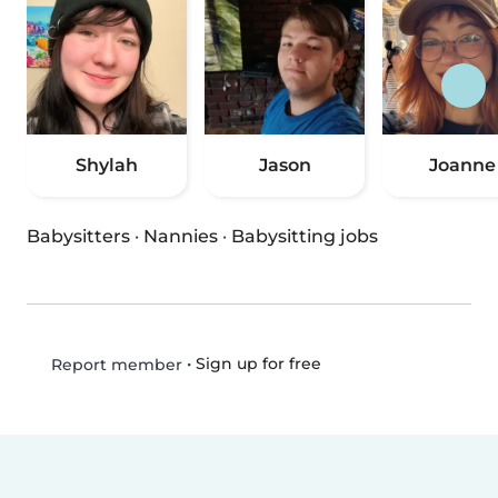
Shylah
Jason
Joanne
Babysitters
·
Nannies
·
Babysitting jobs
•
Sign up for free
Report member