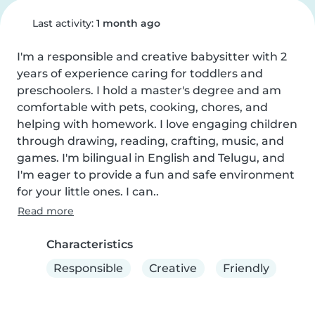
Last activity:
1 month ago
I'm a responsible and creative babysitter with 2 
years of experience caring for toddlers and 
preschoolers. I hold a master's degree and am 
comfortable with pets, cooking, chores, and 
helping with homework. I love engaging children 
through drawing, reading, crafting, music, and 
games. I'm bilingual in English and Telugu, and 
I'm eager to provide a fun and safe environment 
for your little ones. I can..
Read more
Characteristics
Responsible
Creative
Friendly