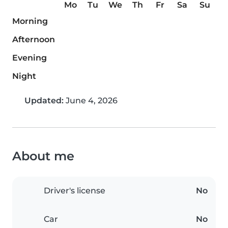
Mo
Tu
We
Th
Fr
Sa
Su
Morning
Afternoon
Evening
Night
Updated:
June 4, 2026
About me
Driver's license
No
Car
No