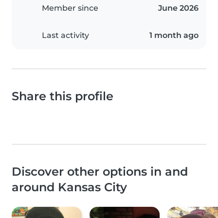
Member since
June 2026
Last activity
1 month ago
Share this profile
Discover other options in and
around Kansas City