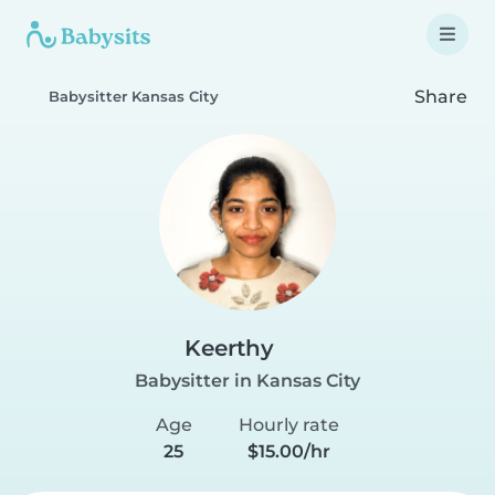
Share
Babysitter Kansas City
Keerthy
Babysitter in Kansas City
Age
Hourly rate
25
$15.00/hr