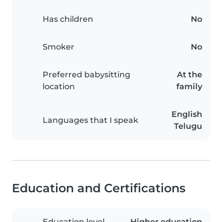
Has children
No
Smoker
No
Preferred babysitting
At the
location
family
English
Languages that I speak
Telugu
Education and Certifications
Education level
Higher education