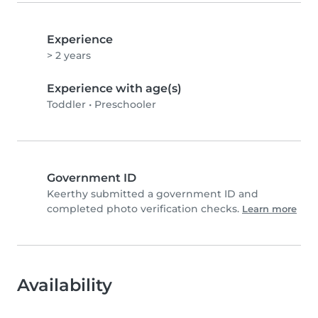
Experience
> 2 years
Experience with age(s)
Toddler
•
Preschooler
Government ID
Keerthy submitted a government ID and
completed photo verification checks.
Learn more
Availability