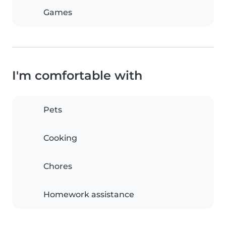
Games
I'm comfortable with
Pets
Cooking
Chores
Homework assistance