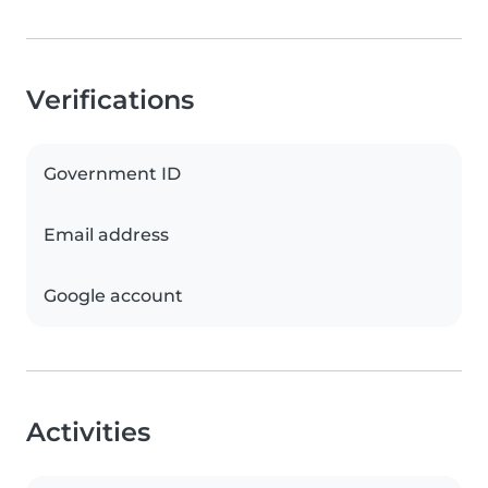
Verifications
Government ID
Email address
Google account
Activities