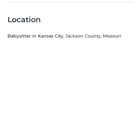
Location
Babysitter in Kansas City
, Jackson County, Missouri