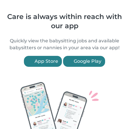
Care is always within reach with
our app
Quickly view the babysitting jobs and available
babysitters or nannies in your area via our app!
App Store
Google Play