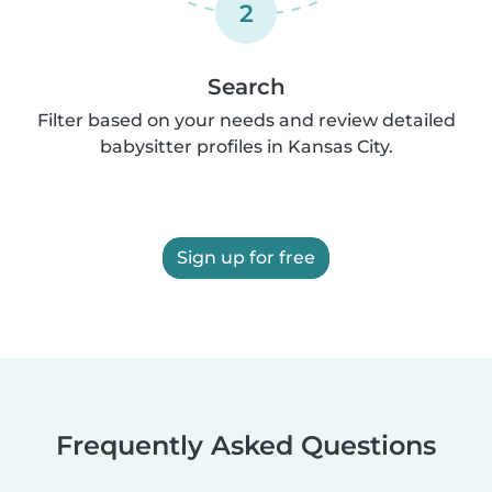
2
Search
Filter based on your needs and review detailed
babysitter profiles in Kansas City.
Sign up for free
Frequently Asked Questions