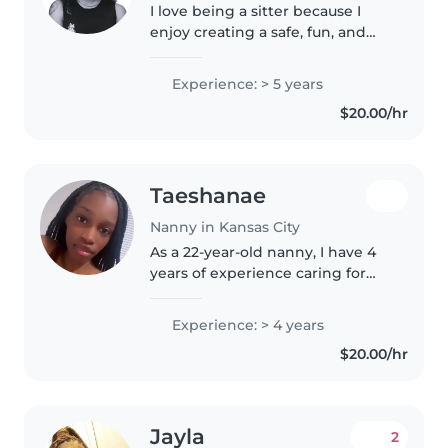
I love being a sitter because I
enjoy creating a safe, fun, and
supportive environment for kids.
Being the oldest in my family,
Experience: > 5 years
I've naturally taken on a
$20.00/hr
caregiving role my whole life,..
Taeshanae
Nanny in Kansas City
As a 22-year-old nanny, I have 4
years of experience caring for
children of all ages - from babies
to teenagers. I'm a responsible,
Experience: > 4 years
caring, and calm individual who
$20.00/hr
is passionate about..
Jayla
2