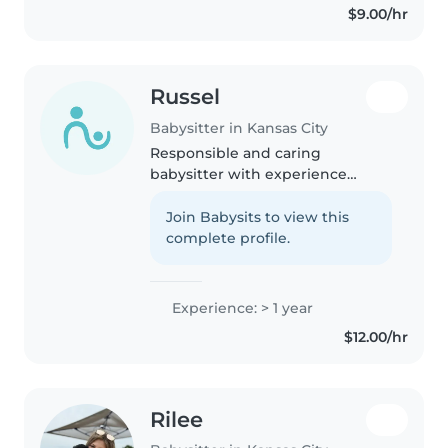
$9.00/hr
Russel
Babysitter in Kansas City
Responsible and caring
babysitter with experience
caring for children from infants
to elementary school age. I am
Join Babysits to view this
patient, attentive, and focused
complete profile.
on creating a safe, fun, and
supportive..
Experience: > 1 year
$12.00/hr
Rilee