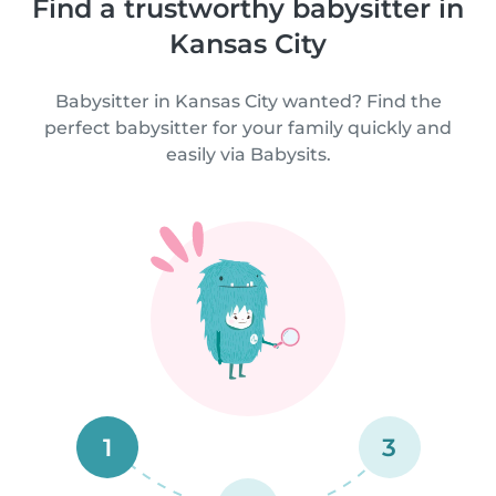
Find a trustworthy babysitter in
Kansas City
Babysitter in Kansas City wanted? Find the
perfect babysitter for your family quickly and
easily via Babysits.
1
3