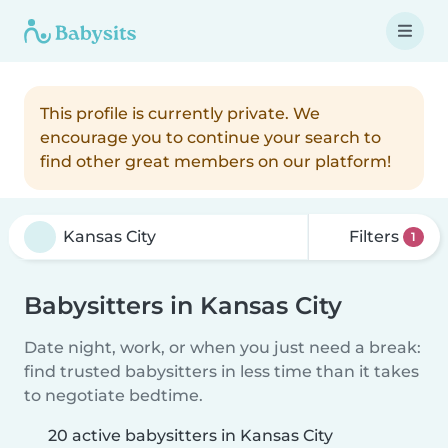
This profile is currently private. We
encourage you to continue your search to
find other great members on our platform!
Filters
1
Babysitters in Kansas City
Date night, work, or when you just need a break:
find trusted babysitters in less time than it takes
to negotiate bedtime.
20 active babysitters in Kansas City