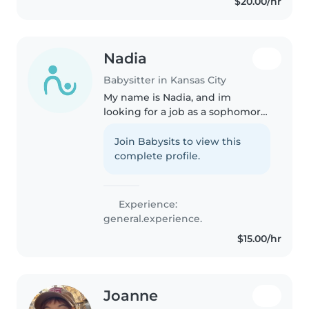
$20.00/hr
Nadia
Babysitter in Kansas City
My name is Nadia, and im
looking for a job as a sophomore
in high-school. I am trying to
make my money and save it
Join Babysits to view this
because when im older i am
complete profile.
going to move out as soon as
possible...
Experience:
general.experience.
$15.00/hr
Joanne