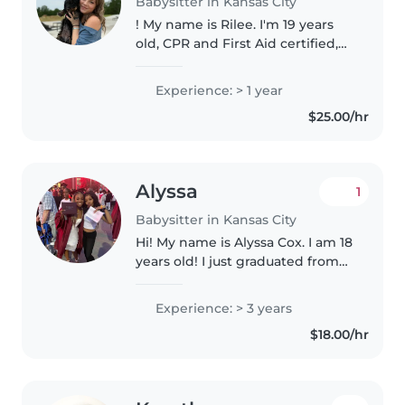
Babysitter in Kansas City
! My name is Rilee. I'm 19 years
old, CPR and First Aid certified,
and currently work at a
Montessori school in Platte City. I
Experience: > 1 year
have experience working with
$25.00/hr
children of different ages..
Alyssa
1
Babysitter in Kansas City
Hi! My name is Alyssa Cox. I am 18
years old! I just graduated from
Lee's Summit North! I have been
babysitting for 4 years now! I
Experience: > 3 years
love cooking, cleaning, and love
$18.00/hr
connecting with..