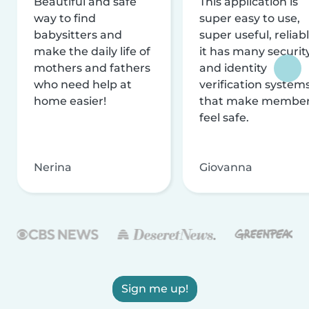
Beautiful and safe
This application is
way to find
super easy to use,
babysitters and
super useful, reliabl
make the daily life of
it has many securit
mothers and fathers
and identity
who need help at
verification system
home easier!
that make membe
feel safe.
Nerina
Giovanna
Sign me up!