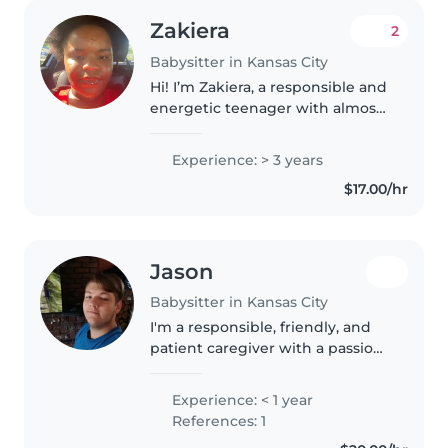
Zakiera
2
Babysitter in Kansas City
Hi! I’m Zakiera, a responsible and
energetic teenager with almost
4-8 years of babysitting
experience. I’m currently in high
Experience: > 3 years
school and very enthusiastic
$17.00/hr
about working with children...
Jason
Babysitter in Kansas City
I'm a responsible, friendly, and
patient caregiver with a passion
for working with children.
Although I don't have any
Experience: < 1 year
professional experience yet, I
References: 1
enjoy spending time with kids..