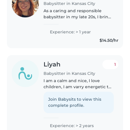
Babysitter in Kansas City
As a caring and responsible
babysitter in my late 20s, I bring
a year of experience working
with toddlers, preschoolers, and
Experience: > 1 year
school-aged children. I'm
$14.50/hr
comfortable with pets, cooking,..
Liyah
1
Babysitter in Kansas City
I am a calm and nice, I love
children, I am varry energetic to
mach the kids, and I am varry
sporty and I like to take the kids
Join Babysits to view this
on fun walk or something with
complete profile.
super vision ofc🩷, I am..
Experience: > 2 years