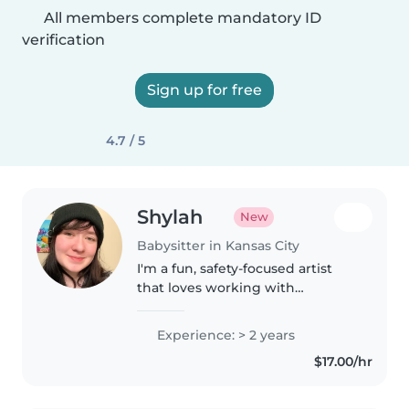
All members complete mandatory ID
verification
Sign up for free
4.7 / 5
Shylah
New
Babysitter in Kansas City
I'm a fun, safety-focused artist
that loves working with
everyone! I have two years of
experience babysitting up to 10
Experience: > 2 years
children at a time of a variety of
$17.00/hr
ages, and I've been an older..