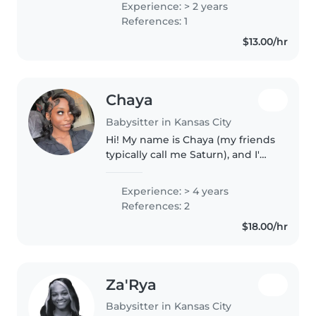
Experience: > 2 years
References: 1
$13.00/hr
Chaya
Babysitter in Kansas City
Hi! My name is Chaya (my friends
typically call me Saturn), and I'm
an energetic, responsible, and
creative babysitter who
Experience: > 4 years
genuinely loves working with
References: 2
kids. I have experience as a..
$18.00/hr
Za'Rya
Babysitter in Kansas City