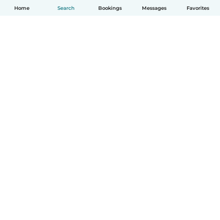
Home
Search
Bookings
Messages
Favorites
How it works
Help
Terms & Privacy
Pricing
Company details
Babysits for Work
Community standards
© Babysits B.V.