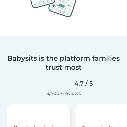
Babysits is the platform families
trust most
4.7 / 5
3,400+ reviews