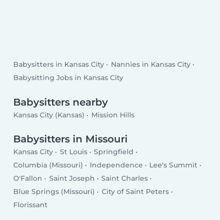
Babysitters in Kansas City
Nannies in Kansas City
Babysitting Jobs in Kansas City
Babysitters nearby
Kansas City (Kansas)
Mission Hills
Babysitters in Missouri
Kansas City
St Louis
Springfield
Columbia (Missouri)
Independence
Lee's Summit
O'Fallon
Saint Joseph
Saint Charles
Blue Springs (Missouri)
City of Saint Peters
Florissant