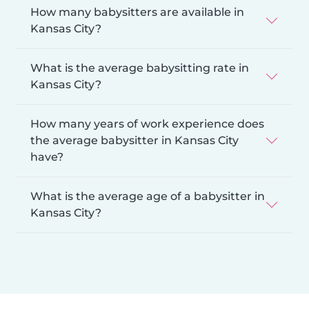
How many babysitters are available in
Kansas City?
What is the average babysitting rate in
Kansas City?
How many years of work experience does
the average babysitter in Kansas City
have?
What is the average age of a babysitter in
Kansas City?