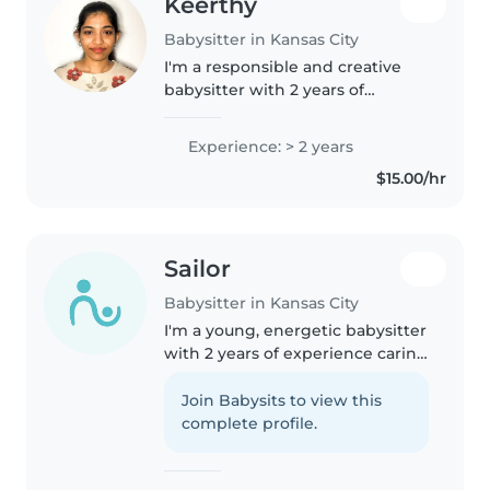
Keerthy
Babysitter in Kansas City
I'm a responsible and creative
babysitter with 2 years of
experience caring for toddlers
and preschoolers. I hold a
Experience: > 2 years
master's degree and am
$15.00/hr
comfortable with pets, cooking,
chores, and..
Sailor
Babysitter in Kansas City
I'm a young, energetic babysitter
with 2 years of experience caring
for toddlers to teenagers. I'm
comfortable with pets, cooking,
Join Babysits to view this
chores, and even homework
complete profile.
help. I have experience..