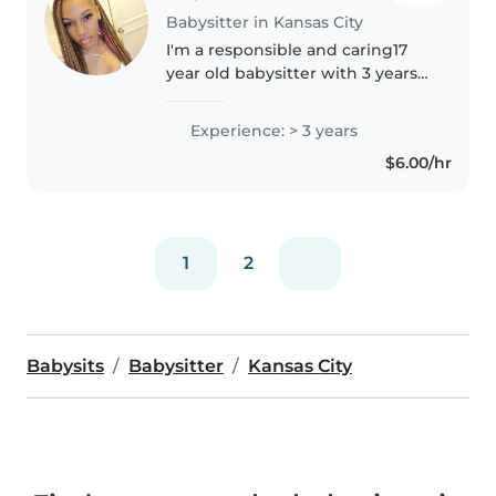
Babysitter in Kansas City
I'm a responsible and caring17
year old babysitter with 3 years
of experience looking after
children of all ages. I'm
Experience: > 3 years
comfortable with pets, cooking,
$6.00/hr
chores, and helping with
homework...
1
2
Babysits
Babysitter
Kansas City