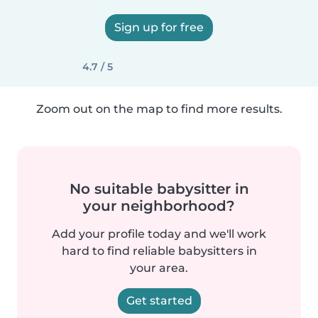
Sign up for free
4.7 / 5
Zoom out on the map to find more results.
No suitable babysitter in
your neighborhood?
Add your profile today and we'll work
hard to find reliable babysitters in
your area.
Get started