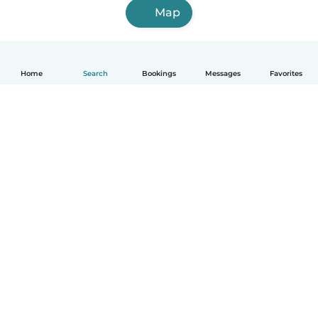
Map
Home
Search
Bookings
Messages
Favorites
How it works
Help
Terms & Privacy
Pricing
Company details
Babysits for Work
Community standards