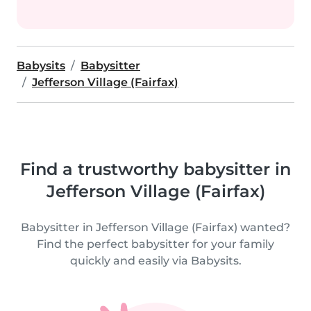
Babysits
Babysitter
Jefferson Village (Fairfax)
Find a trustworthy babysitter in
Jefferson Village (Fairfax)
Babysitter in Jefferson Village (Fairfax) wanted?
Find the perfect babysitter for your family
quickly and easily via Babysits.