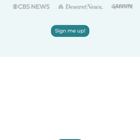
Sign me up!