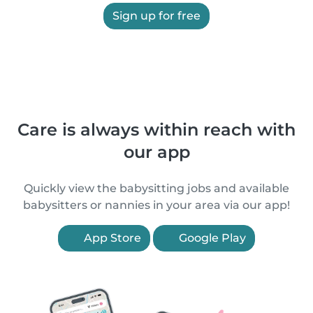
Sign up for free
Care is always within reach with
our app
Quickly view the babysitting jobs and available
babysitters or nannies in your area via our app!
App Store
Google Play