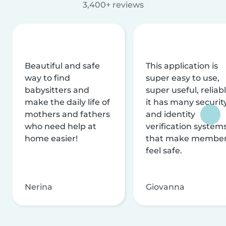
3,400+ reviews
Beautiful and safe
This application is
way to find
super easy to use,
babysitters and
super useful, reliabl
make the daily life of
it has many securit
mothers and fathers
and identity
who need help at
verification system
home easier!
that make membe
feel safe.
Nerina
Giovanna