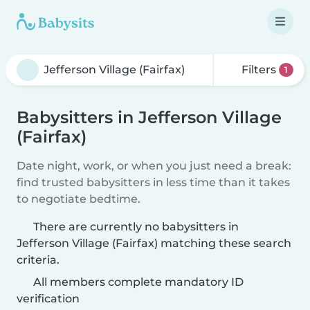
Filters
1
Babysitters in Jefferson Village
(Fairfax)
Date night, work, or when you just need a break:
find trusted babysitters in less time than it takes
to negotiate bedtime.
There are currently no babysitters in
Jefferson Village (Fairfax) matching these search
criteria.
All members complete mandatory ID
verification