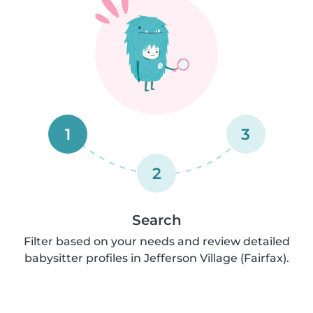
1
3
2
Search
Filter based on your needs and review detailed
babysitter profiles in Jefferson Village (Fairfax).