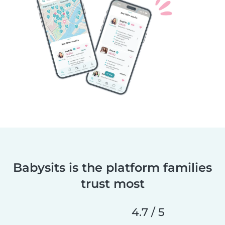
Babysits is the platform families
trust most
4.7 / 5