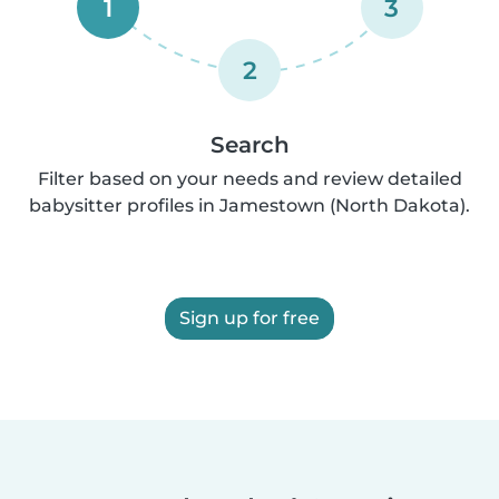
1
3
2
Search
Filter based on your needs and review detailed
babysitter profiles in Jamestown (North Dakota).
Sign up for free