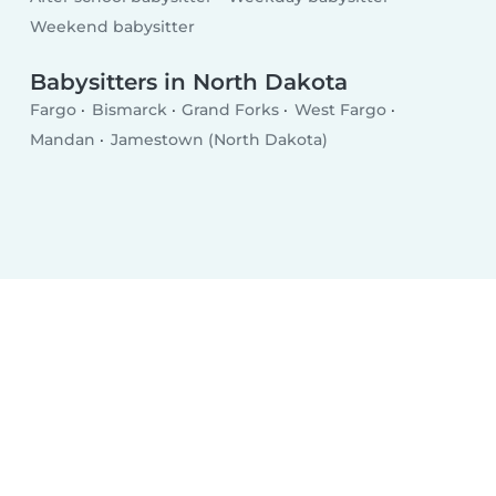
Weekend babysitter
Babysitters in North Dakota
Fargo
Bismarck
Grand Forks
West Fargo
Mandan
Jamestown (North Dakota)