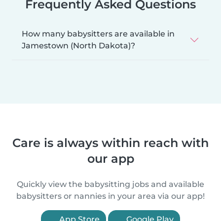
Frequently Asked Questions
How many babysitters are available in
Jamestown (North Dakota)?
Care is always within reach with
our app
Quickly view the babysitting jobs and available
babysitters or nannies in your area via our app!
App Store
Google Play