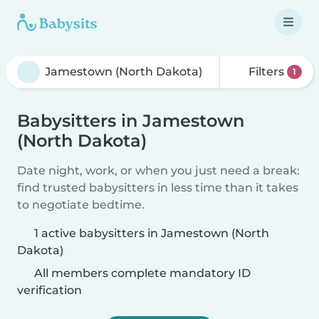
Filters
1
Babysitters in Jamestown
(North Dakota)
Date night, work, or when you just need a break:
find trusted babysitters in less time than it takes
to negotiate bedtime.
1 active babysitters in Jamestown (North
Dakota)
All members complete mandatory ID
verification