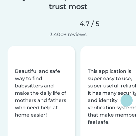
trust most
4.7 / 5
3,400+ reviews
Beautiful and safe
This application is
way to find
super easy to use,
babysitters and
super useful, reliabl
make the daily life of
it has many securit
mothers and fathers
and identity
who need help at
verification system
home easier!
that make membe
feel safe.