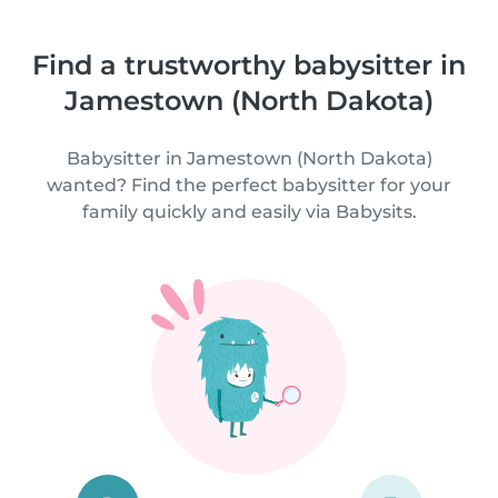
Find a trustworthy babysitter in
Jamestown (North Dakota)
Babysitter in Jamestown (North Dakota)
wanted? Find the perfect babysitter for your
family quickly and easily via Babysits.