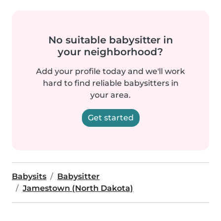
No suitable babysitter in
your neighborhood?
Add your profile today and we'll work
hard to find reliable babysitters in
your area.
Get started
Babysits
Babysitter
Jamestown (North Dakota)