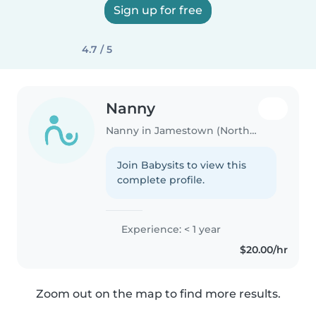
Sign up for free
4.7 / 5
Nanny
Nanny in Jamestown (North Dakota)
Join Babysits to view this
complete profile.
Experience: < 1 year
$20.00/hr
Zoom out on the map to find more results.