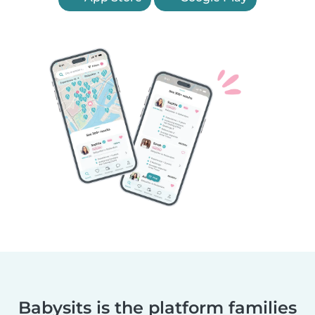
Babysits is the platform families