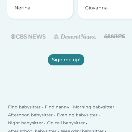
Nerina
Giovanna
Sign me up!
Find babysitter
Find nanny
Morning babysitter
Afternoon babysitter
Evening babysitter
Night babysitter
On call babysitter
After school babysitter
Weekday babysitter