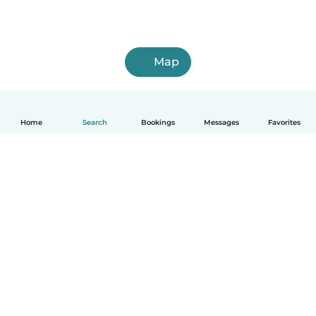
Map
Home
Search
Bookings
Messages
Favorites
How it works
Help
Terms & Privacy
Pricing
Company details
Babysits for Work
Community standards