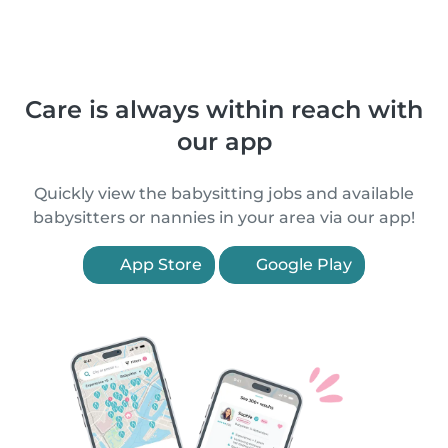
Care is always within reach with
our app
Quickly view the babysitting jobs and available
babysitters or nannies in your area via our app!
App Store
Google Play