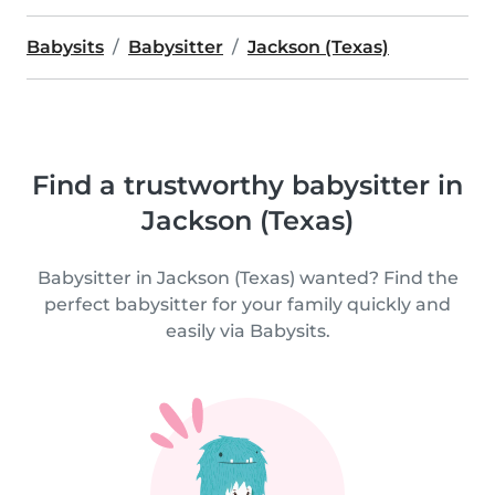
Babysits
Babysitter
Jackson (Texas)
Find a trustworthy babysitter in
Jackson (Texas)
Babysitter in Jackson (Texas) wanted? Find the
perfect babysitter for your family quickly and
easily via Babysits.