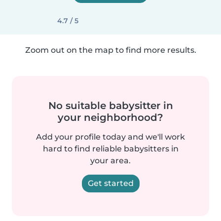
4.7 / 5
Zoom out on the map to find more results.
No suitable babysitter in
your neighborhood?
Add your profile today and we'll work
hard to find reliable babysitters in
your area.
Get started