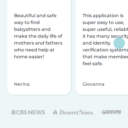
Beautiful and safe
This application is
way to find
super easy to use,
babysitters and
super useful, reliabl
make the daily life of
it has many securit
mothers and fathers
and identity
who need help at
verification system
home easier!
that make membe
feel safe.
Nerina
Giovanna