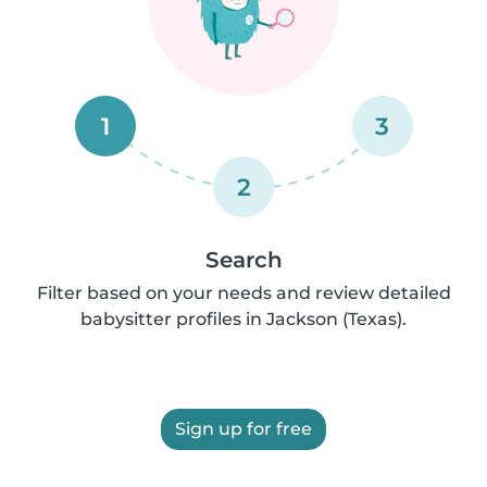
1
3
2
Search
Filter based on your needs and review detailed
babysitter profiles in Jackson (Texas).
Sign up for free