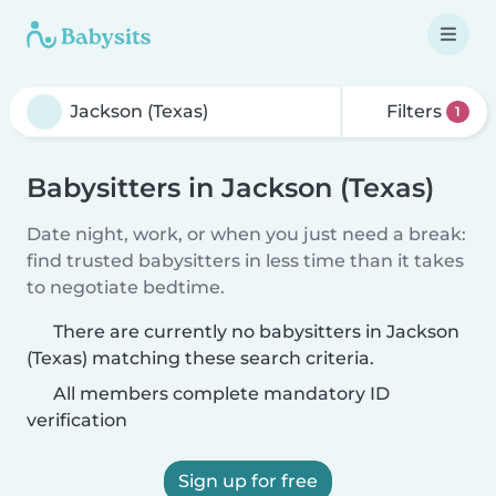
Filters
1
Babysitters in Jackson (Texas)
Date night, work, or when you just need a break:
find trusted babysitters in less time than it takes
to negotiate bedtime.
There are currently no babysitters in Jackson
(Texas) matching these search criteria.
All members complete mandatory ID
verification
Sign up for free