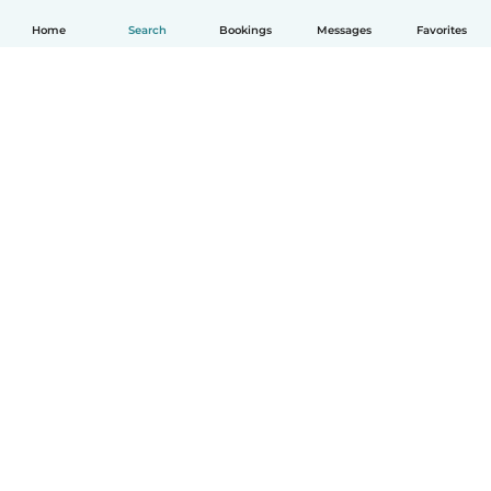
Home
Search
Bookings
Messages
Favorites
How it works
Help
Terms & Privacy
Pricing
Company details
Babysits for Work
Community standards
© Babysits B.V.