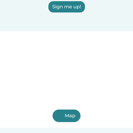
Sign me up!
Map