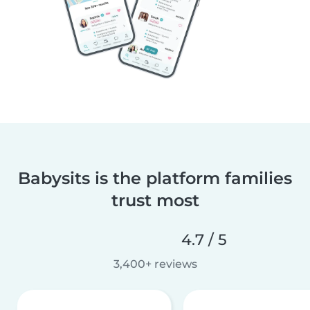
Babysits is the platform families
trust most
4.7 / 5
3,400+ reviews