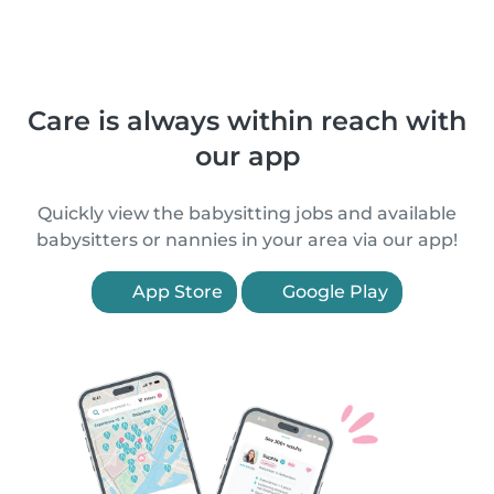
Care is always within reach with
our app
Quickly view the babysitting jobs and available
babysitters or nannies in your area via our app!
App Store
Google Play