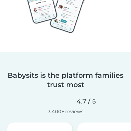
Babysits is the platform families
trust most
4.7 / 5
3,400+ reviews