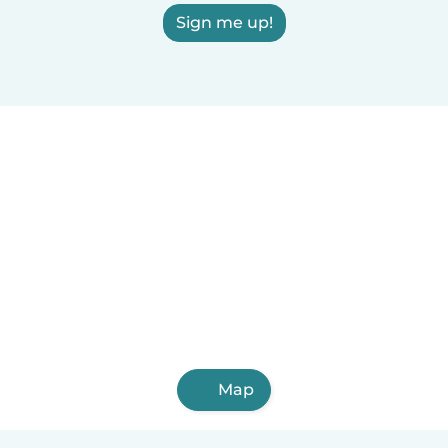
Sign me up!
Map