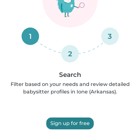
1
3
2
Search
Filter based on your needs and review detailed
babysitter profiles in Ione (Arkansas).
Sign up for free