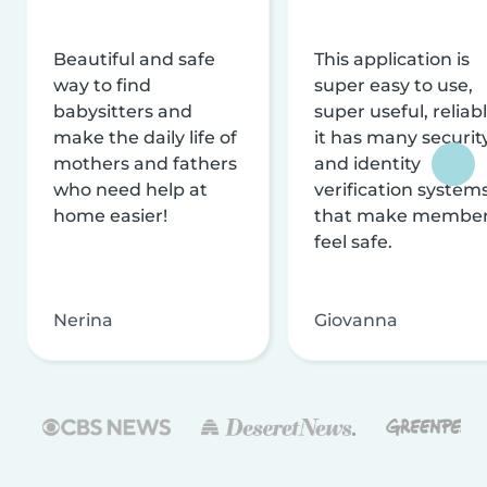
Beautiful and safe
This application is
way to find
super easy to use,
babysitters and
super useful, reliabl
make the daily life of
it has many securit
mothers and fathers
and identity
who need help at
verification system
home easier!
that make membe
feel safe.
Nerina
Giovanna