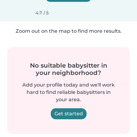
4.7 / 5
Zoom out on the map to find more results.
No suitable babysitter in
your neighborhood?
Add your profile today and we'll work
hard to find reliable babysitters in
your area.
Get started