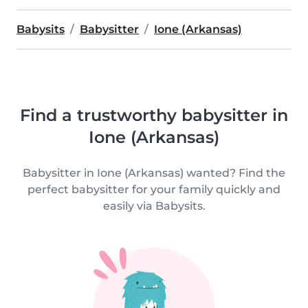
Babysits
Babysitter
Ione (Arkansas)
Find a trustworthy babysitter in
Ione (Arkansas)
Babysitter in Ione (Arkansas) wanted? Find the
perfect babysitter for your family quickly and
easily via Babysits.