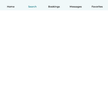
Home
Search
Bookings
Messages
Favorites
How it works
Help
Terms & Privacy
Pricing
Company details
Babysits for Work
Community standards
© Babysits B.V.