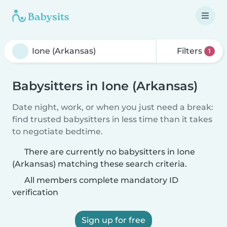
Filters
1
Babysitters in Ione (Arkansas)
Date night, work, or when you just need a break:
find trusted babysitters in less time than it takes
to negotiate bedtime.
There are currently no babysitters in Ione
(Arkansas) matching these search criteria.
All members complete mandatory ID
verification
Sign up for free