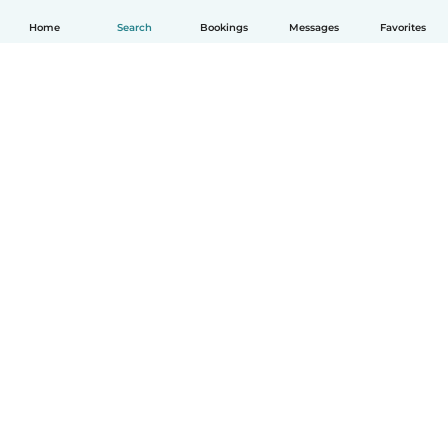
Home
Search
Bookings
Messages
Favorites
How it works
Help
Terms & Privacy
Pricing
Company details
Babysits for Work
Community standards
© Babysits B.V.