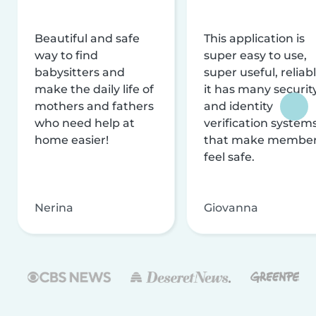
Beautiful and safe
This application is
way to find
super easy to use,
babysitters and
super useful, reliabl
make the daily life of
it has many securit
mothers and fathers
and identity
who need help at
verification system
home easier!
that make membe
feel safe.
Nerina
Giovanna