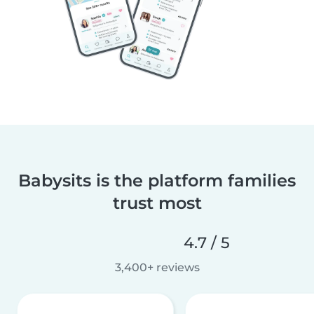
Babysits is the platform families
trust most
4.7 / 5
3,400+ reviews