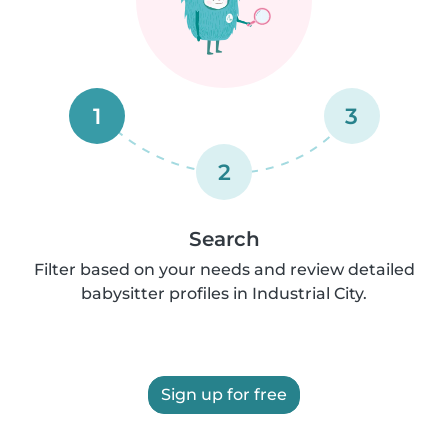
1
3
2
Search
Filter based on your needs and review detailed
babysitter profiles in Industrial City.
Sign up for free