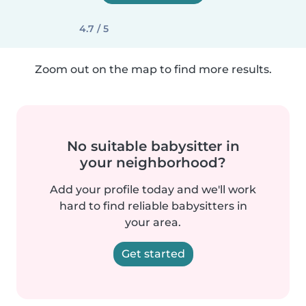
4.7 / 5
Zoom out on the map to find more results.
No suitable babysitter in
your neighborhood?
Add your profile today and we'll work
hard to find reliable babysitters in
your area.
Get started