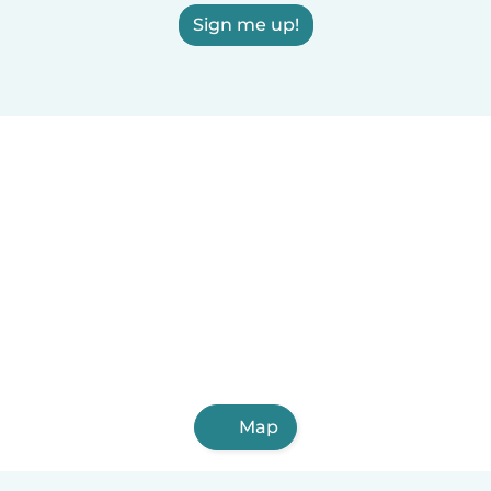
Sign me up!
Map