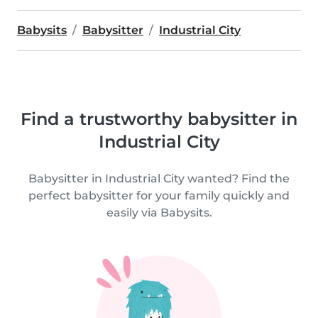
Babysits
Babysitter
Industrial City
Find a trustworthy babysitter in
Industrial City
Babysitter in Industrial City wanted? Find the
perfect babysitter for your family quickly and
easily via Babysits.