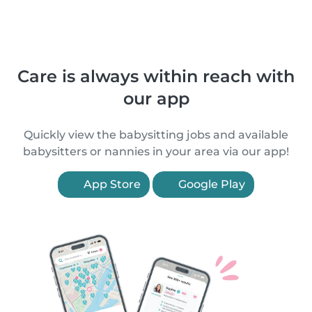
Care is always within reach with
our app
Quickly view the babysitting jobs and available
babysitters or nannies in your area via our app!
App Store
Google Play