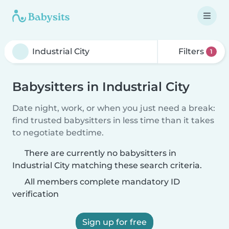
Filters
1
Babysitters in Industrial City
Date night, work, or when you just need a break:
find trusted babysitters in less time than it takes
to negotiate bedtime.
There are currently no babysitters in
Industrial City matching these search criteria.
All members complete mandatory ID
verification
Sign up for free