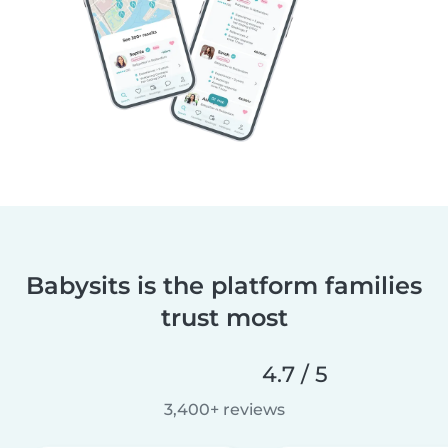
Babysits is the platform families
trust most
4.7 / 5
3,400+ reviews