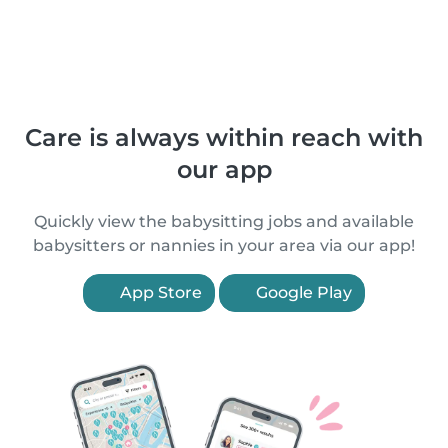
Care is always within reach with
our app
Quickly view the babysitting jobs and available
babysitters or nannies in your area via our app!
App Store
Google Play