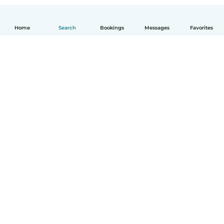
Home
Search
Bookings
Messages
Favorites
How it works
Help
Terms & Privacy
Pricing
Company details
Babysits for Work
Community standards
© Babysits B.V.