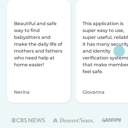
Beautiful and safe
This application is
way to find
super easy to use,
babysitters and
super useful, reliabl
make the daily life of
it has many securit
mothers and fathers
and identity
who need help at
verification system
home easier!
that make membe
feel safe.
Nerina
Giovanna