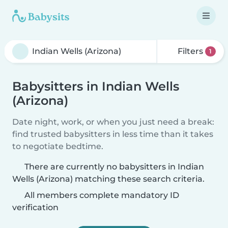
Filters
1
Babysitters in Indian Wells
(Arizona)
Date night, work, or when you just need a break:
find trusted babysitters in less time than it takes
to negotiate bedtime.
There are currently no babysitters in Indian
Wells (Arizona) matching these search criteria.
All members complete mandatory ID
verification