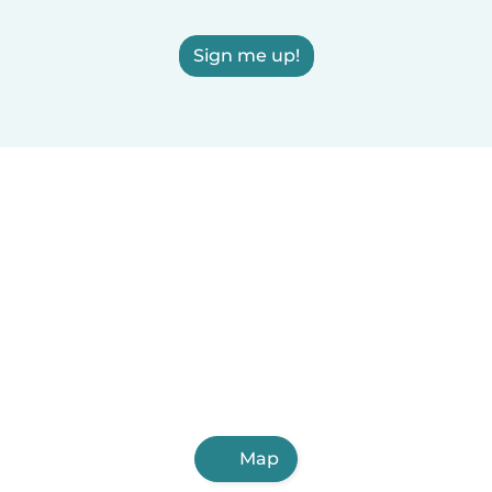
Sign me up!
Map