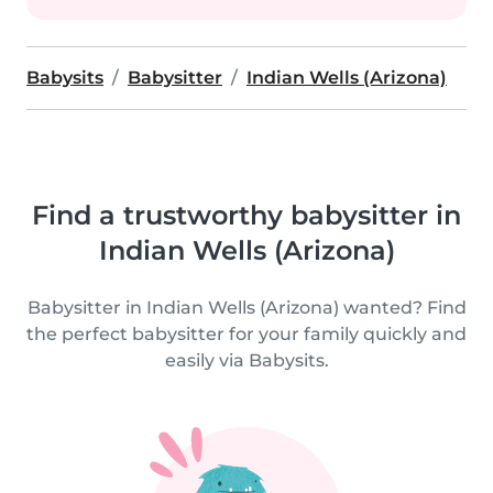
Babysits
Babysitter
Indian Wells (Arizona)
Find a trustworthy babysitter in
Indian Wells (Arizona)
Babysitter in Indian Wells (Arizona) wanted? Find
the perfect babysitter for your family quickly and
easily via Babysits.