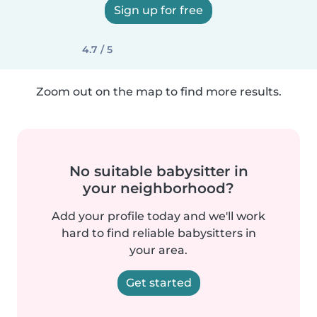
Sign up for free
4.7 / 5
Zoom out on the map to find more results.
No suitable babysitter in
your neighborhood?
Add your profile today and we'll work
hard to find reliable babysitters in
your area.
Get started