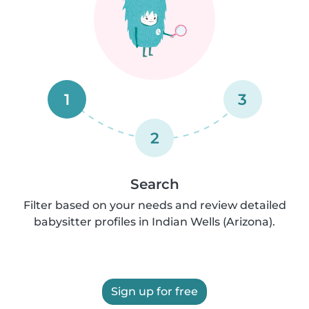
1
3
2
Search
Filter based on your needs and review detailed
babysitter profiles in Indian Wells (Arizona).
Sign up for free