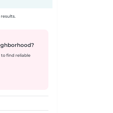
results.
neighborhood?
to find reliable