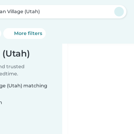
an Village (Utah)
More filters
 (Utah)
ind trusted
bedtime.
lage (Utah) matching
n