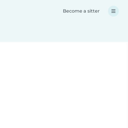
Become a sitter