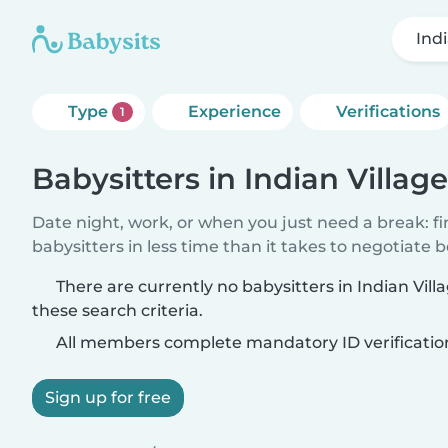
Indi
Type
Experience
Verifications
1
Babysitters in Indian Village
Date night, work, or when you just need a break: f
babysitters in less time than it takes to negotiate 
There are currently no babysitters in Indian Vil
these search criteria.
All members complete mandatory ID verificatio
Sign up for free