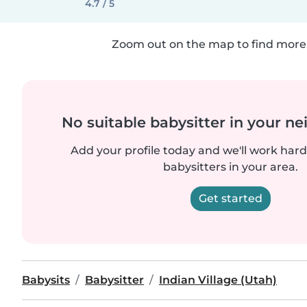
4.7 / 5
Zoom out on the map to find more 
No suitable babysitter in your 
Add your profile today and we'll work hard 
babysitters in your area.
Get started
Babysits
Babysitter
Indian Village (Utah)