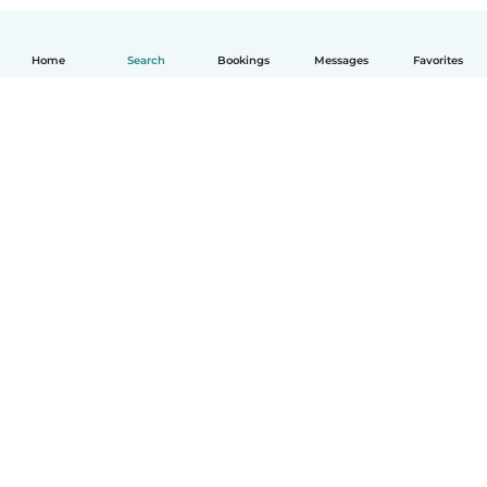
Home
Search
Bookings
Messages
Favorites
How it works
Help
Terms & Privacy
Pricing
Company details
Babysits for Work
Community standards
© Babysits B.V.