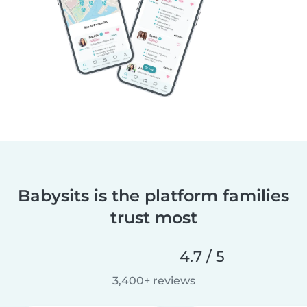
Babysits is the platform families
trust most
4.7 / 5
3,400+ reviews