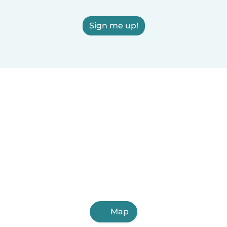
Sign me up!
Map