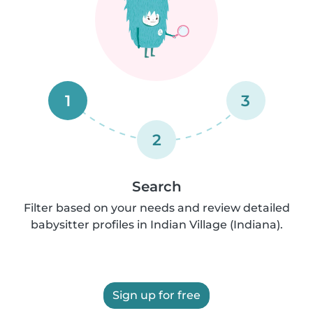
1
3
2
Search
Filter based on your needs and review detailed
babysitter profiles in Indian Village (Indiana).
Sign up for free