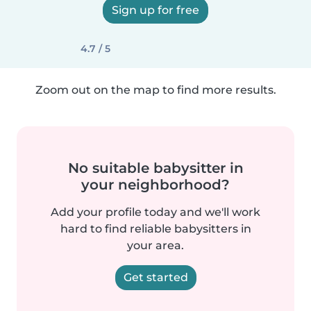
Sign up for free
4.7 / 5
Zoom out on the map to find more results.
No suitable babysitter in
your neighborhood?
Add your profile today and we'll work
hard to find reliable babysitters in
your area.
Get started