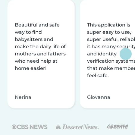
Beautiful and safe
This application is
way to find
super easy to use,
babysitters and
super useful, reliabl
make the daily life of
it has many securit
mothers and fathers
and identity
who need help at
verification system
home easier!
that make membe
feel safe.
Nerina
Giovanna