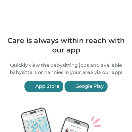
Care is always within reach with
our app
Quickly view the babysitting jobs and available
babysitters or nannies in your area via our app!
App Store
Google Play