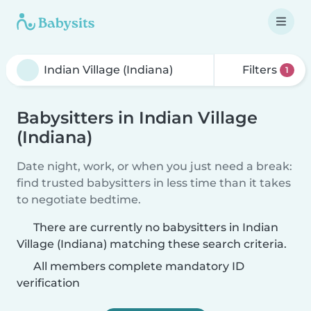
Filters
1
Babysitters in Indian Village
(Indiana)
Date night, work, or when you just need a break:
find trusted babysitters in less time than it takes
to negotiate bedtime.
There are currently no babysitters in Indian
Village (Indiana) matching these search criteria.
All members complete mandatory ID
verification