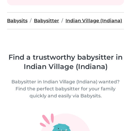
Babysits
Babysitter
Indian Village (Indiana)
Find a trustworthy babysitter in
Indian Village (Indiana)
Babysitter in Indian Village (Indiana) wanted?
Find the perfect babysitter for your family
quickly and easily via Babysits.