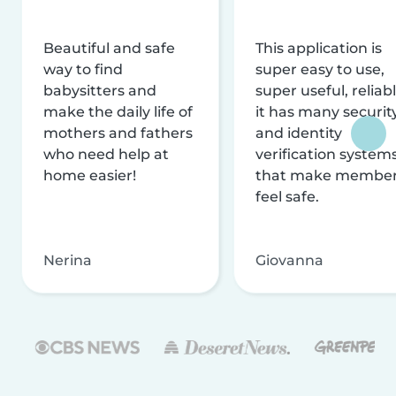
Beautiful and safe
This application is
way to find
super easy to use,
babysitters and
super useful, reliabl
make the daily life of
it has many securit
mothers and fathers
and identity
who need help at
verification system
home easier!
that make membe
feel safe.
Nerina
Giovanna