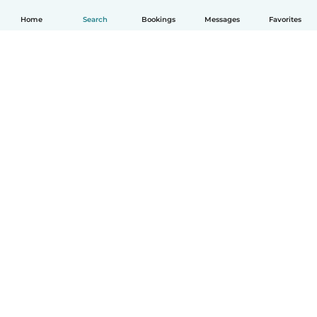
Home
Search
Bookings
Messages
Favorites
How it works
Help
Terms & Privacy
Pricing
Company details
Babysits for Work
Community standards
© Babysits B.V.