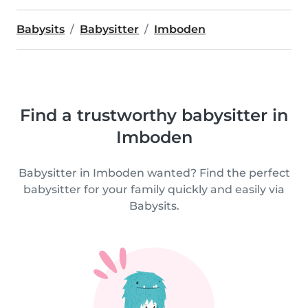
Babysits
Babysitter
Imboden
Find a trustworthy babysitter in
Imboden
Babysitter in Imboden wanted? Find the perfect
babysitter for your family quickly and easily via
Babysits.