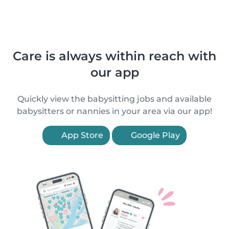
Care is always within reach with
our app
Quickly view the babysitting jobs and available
babysitters or nannies in your area via our app!
App Store
Google Play