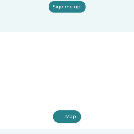
Sign me up!
Map