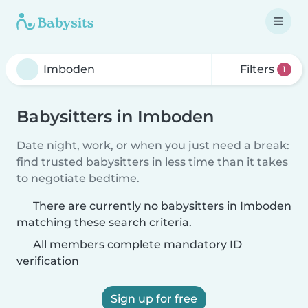
Filters
1
Babysitters in Imboden
Date night, work, or when you just need a break:
find trusted babysitters in less time than it takes
to negotiate bedtime.
There are currently no babysitters in Imboden
matching these search criteria.
All members complete mandatory ID
verification
Sign up for free