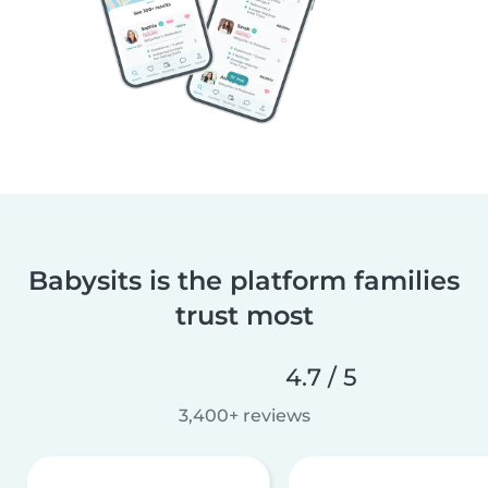
Babysits is the platform families
trust most
4.7 / 5
3,400+ reviews