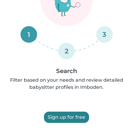
1
3
2
Search
Filter based on your needs and review detailed
babysitter profiles in Imboden.
Sign up for free