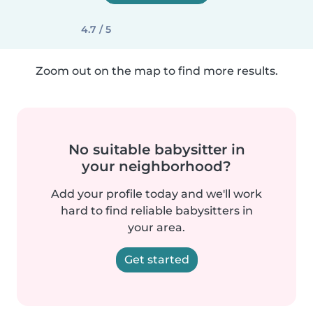
4.7 / 5
Zoom out on the map to find more results.
No suitable babysitter in
your neighborhood?
Add your profile today and we'll work
hard to find reliable babysitters in
your area.
Get started