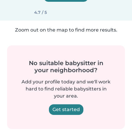
4.7 / 5
Zoom out on the map to find more results.
No suitable babysitter in
your neighborhood?
Add your profile today and we'll work
hard to find reliable babysitters in
your area.
Get started