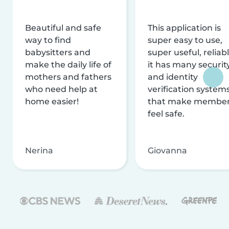
Beautiful and safe
This application is
way to find
super easy to use,
babysitters and
super useful, reliabl
make the daily life of
it has many securit
mothers and fathers
and identity
who need help at
verification system
home easier!
that make membe
feel safe.
Nerina
Giovanna