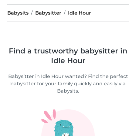
Babysits
Babysitter
Idle Hour
Find a trustworthy babysitter in
Idle Hour
Babysitter in Idle Hour wanted? Find the perfect
babysitter for your family quickly and easily via
Babysits.