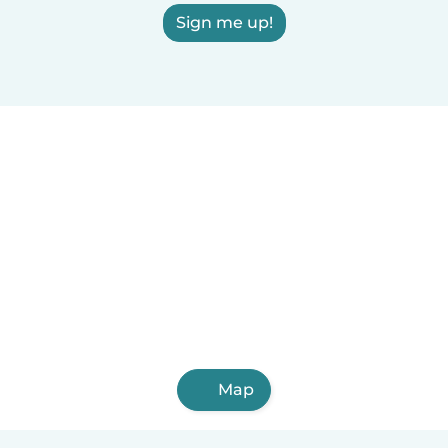
Sign me up!
Map