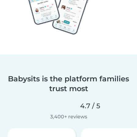
Babysits is the platform families
trust most
4.7 / 5
3,400+ reviews