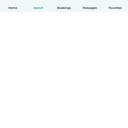
Home
Search
Bookings
Messages
Favorites
How it works
Help
Terms & Privacy
Pricing
Company details
Babysits for Work
Community standards
© Babysits B.V.