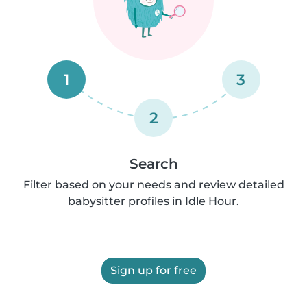
1
3
2
Search
Filter based on your needs and review detailed
babysitter profiles in Idle Hour.
Sign up for free