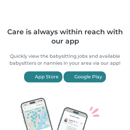
Care is always within reach with
our app
Quickly view the babysitting jobs and available
babysitters or nannies in your area via our app!
App Store
Google Play