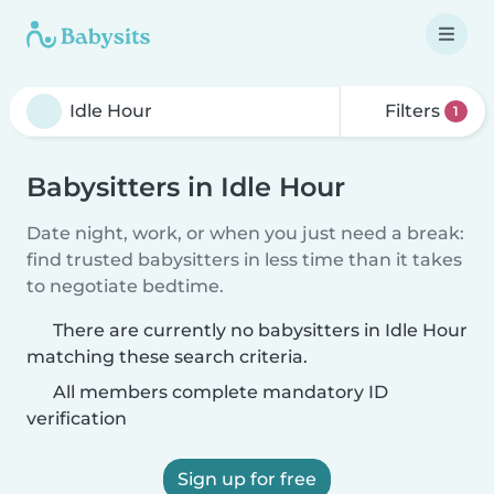
Filters
1
Babysitters in Idle Hour
Date night, work, or when you just need a break:
find trusted babysitters in less time than it takes
to negotiate bedtime.
There are currently no babysitters in Idle Hour
matching these search criteria.
All members complete mandatory ID
verification
Sign up for free