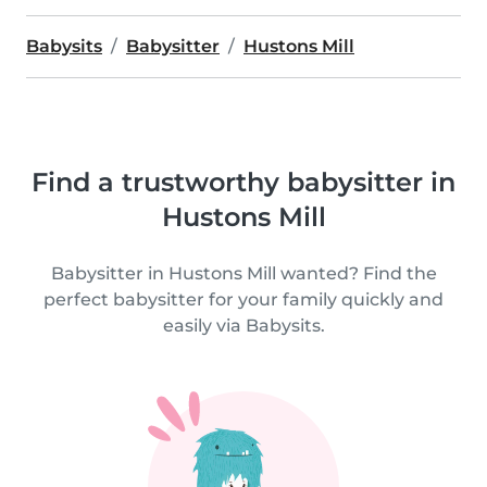
Babysits
Babysitter
Hustons Mill
Find a trustworthy babysitter in
Hustons Mill
Babysitter in Hustons Mill wanted? Find the
perfect babysitter for your family quickly and
easily via Babysits.