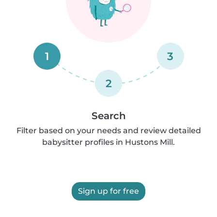
1
3
2
Search
Filter based on your needs and review detailed
babysitter profiles in Hustons Mill.
Sign up for free