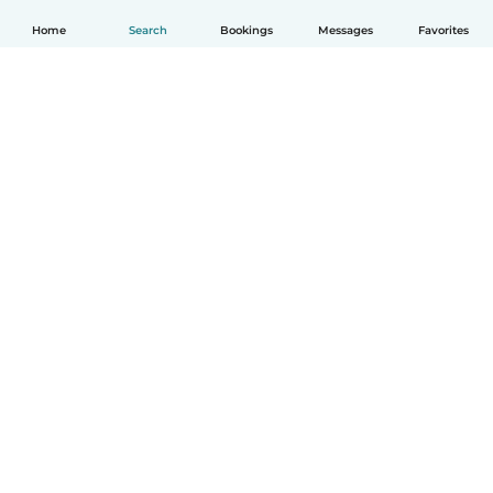
Home
Search
Bookings
Messages
Favorites
How it works
Help
Terms & Privacy
Pricing
Company details
Babysits for Work
Community standards
© Babysits B.V.