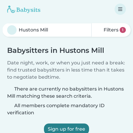
Filters
1
Babysitters in Hustons Mill
Date night, work, or when you just need a break:
find trusted babysitters in less time than it takes
to negotiate bedtime.
There are currently no babysitters in Hustons
Mill matching these search criteria.
All members complete mandatory ID
verification
Sign up for free