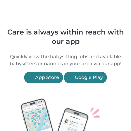
Care is always within reach with
our app
Quickly view the babysitting jobs and available
babysitters or nannies in your area via our app!
App Store
Google Play