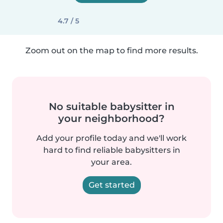
4.7 / 5
Zoom out on the map to find more results.
No suitable babysitter in
your neighborhood?
Add your profile today and we'll work
hard to find reliable babysitters in
your area.
Get started