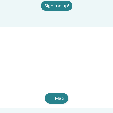
Sign me up!
Map