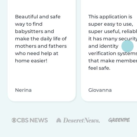
Beautiful and safe
This application is
way to find
super easy to use,
babysitters and
super useful, reliabl
make the daily life of
it has many securit
mothers and fathers
and identity
who need help at
verification system
home easier!
that make membe
feel safe.
Nerina
Giovanna