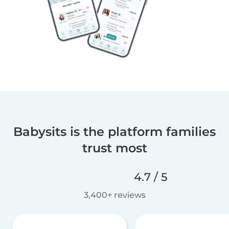
Babysits is the platform families
trust most
4.7 / 5
3,400+ reviews