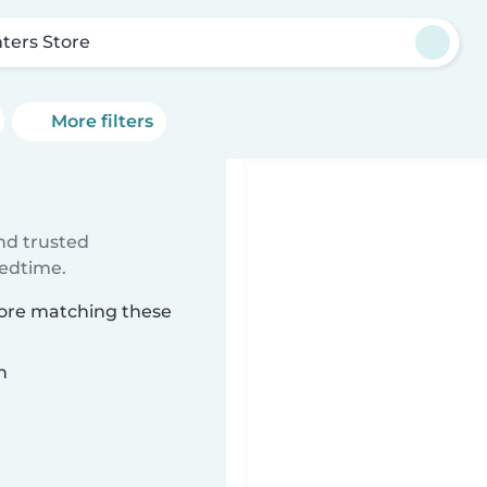
ters Store
More filters
e
ind trusted
bedtime.
tore matching these
n