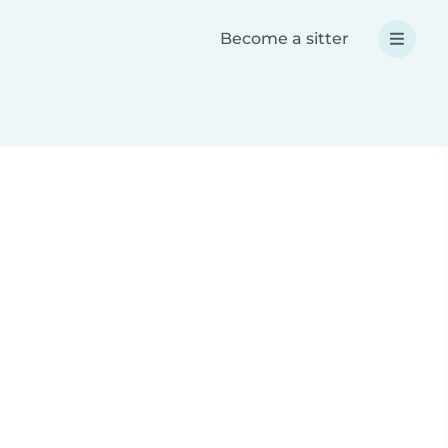
Become a sitter