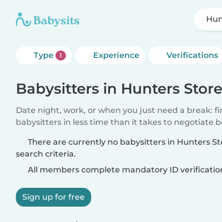
Hun
Type
Experience
Verifications
1
Babysitters in Hunters Stor
Date night, work, or when you just need a break: f
babysitters in less time than it takes to negotiate 
There are currently no babysitters in Hunters S
search criteria.
All members complete mandatory ID verificatio
Sign up for free