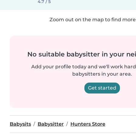
4.7 / 5
Zoom out on the map to find more 
No suitable babysitter in your 
Add your profile today and we'll work hard 
babysitters in your area.
Get started
Babysits
Babysitter
Hunters Store