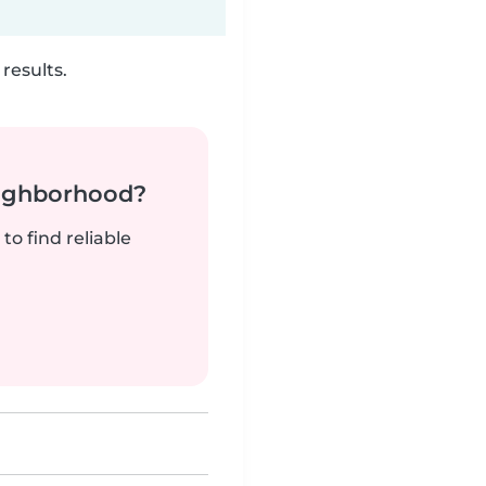
results.
neighborhood?
to find reliable