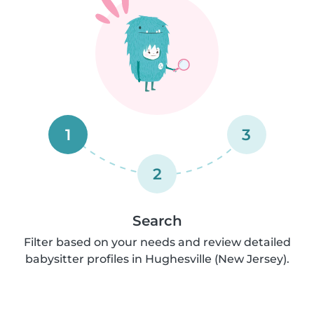
1
3
2
Search
Filter based on your needs and review detailed
babysitter profiles in Hughesville (New Jersey).