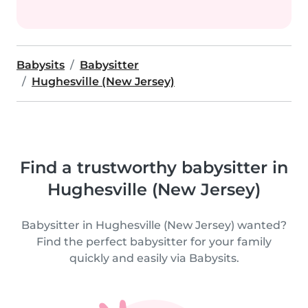
Babysits
Babysitter
Hughesville (New Jersey)
Find a trustworthy babysitter in
Hughesville (New Jersey)
Babysitter in Hughesville (New Jersey) wanted?
Find the perfect babysitter for your family
quickly and easily via Babysits.