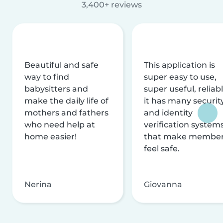
3,400+ reviews
Beautiful and safe
This application is
way to find
super easy to use,
babysitters and
super useful, reliabl
make the daily life of
it has many securit
mothers and fathers
and identity
who need help at
verification system
home easier!
that make membe
feel safe.
Nerina
Giovanna