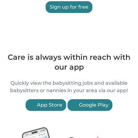
Sign up for free
Care is always within reach with
our app
Quickly view the babysitting jobs and available
babysitters or nannies in your area via our app!
App Store
Google Play