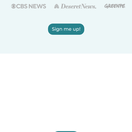
Sign me up!