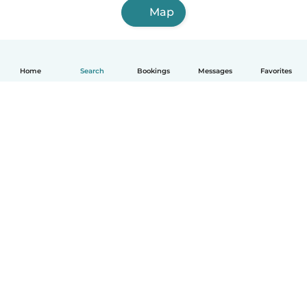
Map
Home
Search
Bookings
Messages
Favorites
How it works
Help
Terms & Privacy
Pricing
Company details
Babysits for Work
Community standards