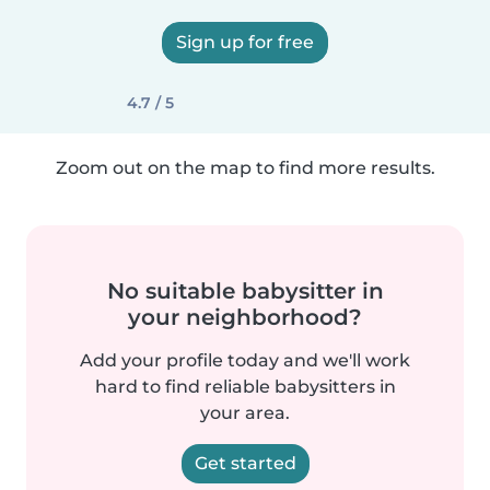
Sign up for free
4.7 / 5
Zoom out on the map to find more results.
No suitable babysitter in
your neighborhood?
Add your profile today and we'll work
hard to find reliable babysitters in
your area.
Get started