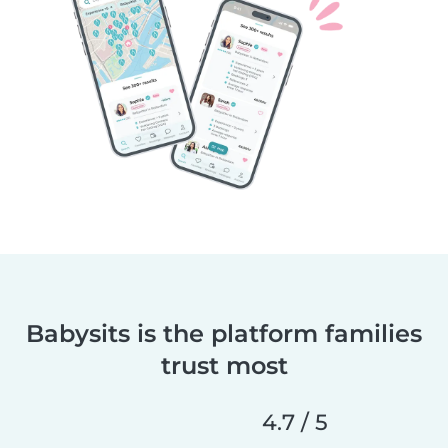
Babysits is the platform families
trust most
4.7 / 5