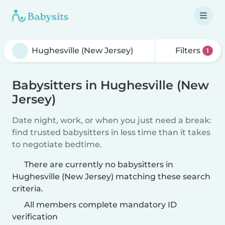
Filters
1
Babysitters in Hughesville (New
Jersey)
Date night, work, or when you just need a break:
find trusted babysitters in less time than it takes
to negotiate bedtime.
There are currently no babysitters in
Hughesville (New Jersey) matching these search
criteria.
All members complete mandatory ID
verification