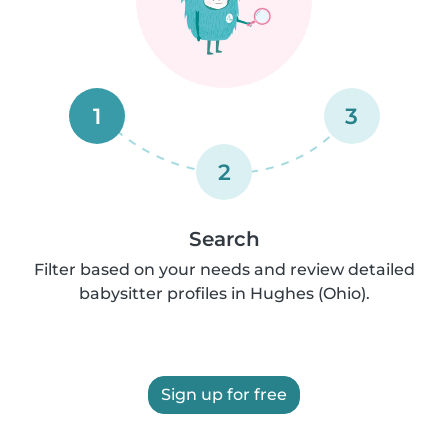
1
3
2
Search
Filter based on your needs and review detailed
babysitter profiles in Hughes (Ohio).
Sign up for free