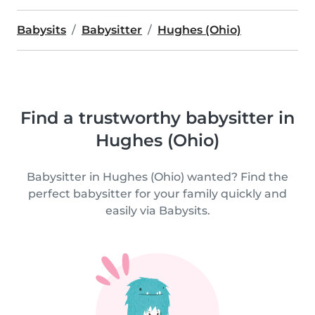
Babysits
Babysitter
Hughes (Ohio)
Find a trustworthy babysitter in
Hughes (Ohio)
Babysitter in Hughes (Ohio) wanted? Find the
perfect babysitter for your family quickly and
easily via Babysits.