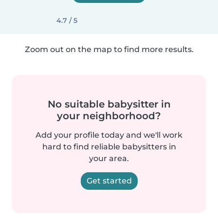
4.7 / 5
Zoom out on the map to find more results.
No suitable babysitter in
your neighborhood?
Add your profile today and we'll work
hard to find reliable babysitters in
your area.
Get started