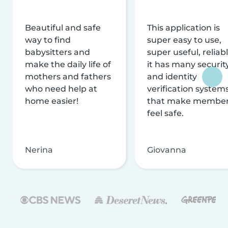
Beautiful and safe
This application is
way to find
super easy to use,
babysitters and
super useful, reliabl
make the daily life of
it has many securit
mothers and fathers
and identity
who need help at
verification system
home easier!
that make membe
feel safe.
Nerina
Giovanna