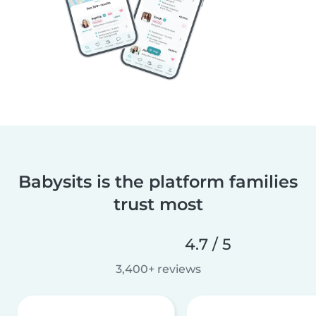
Babysits is the platform families
trust most
4.7 / 5
3,400+ reviews