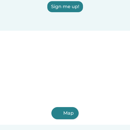
Sign me up!
Map