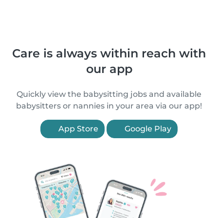
Care is always within reach with
our app
Quickly view the babysitting jobs and available
babysitters or nannies in your area via our app!
App Store
Google Play