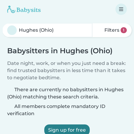
Filters
1
Babysitters in Hughes (Ohio)
Date night, work, or when you just need a break:
find trusted babysitters in less time than it takes
to negotiate bedtime.
There are currently no babysitters in Hughes
(Ohio) matching these search criteria.
All members complete mandatory ID
verification
Sign up for free