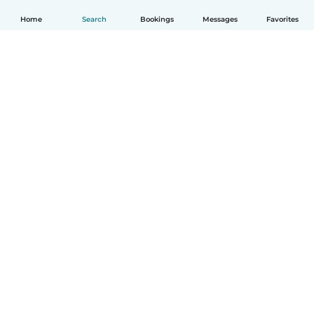
Home
Search
Bookings
Messages
Favorites
How it works
Help
Terms & Privacy
Pricing
Company details
Babysits for Work
Community standards
© Babysits B.V.