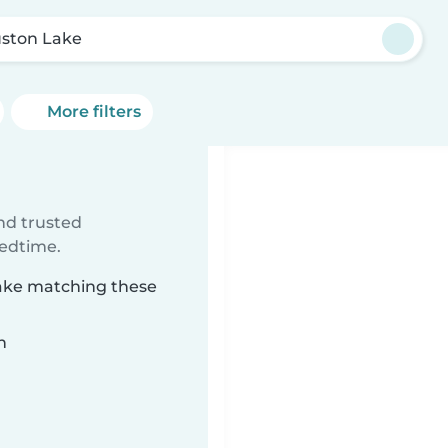
ston Lake
More filters
e
ind trusted
bedtime.
Lake matching these
n