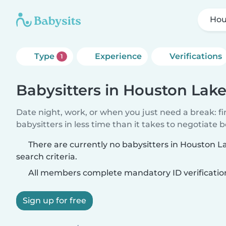
Hou
Type
Experience
Verifications
1
Babysitters in Houston Lak
Date night, work, or when you just need a break: f
babysitters in less time than it takes to negotiate 
There are currently no babysitters in Houston 
search criteria.
All members complete mandatory ID verificatio
Sign up for free