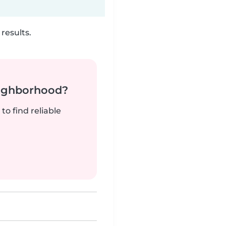
results.
neighborhood?
to find reliable