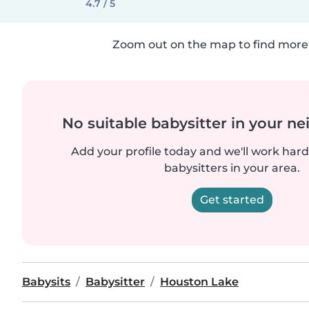
4.7 / 5
Zoom out on the map to find more 
No suitable babysitter in your 
Add your profile today and we'll work hard 
babysitters in your area.
Get started
Babysits
Babysitter
Houston Lake