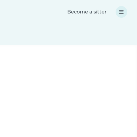
Become a sitter